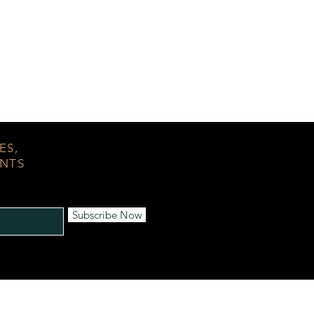
ES,
ENTS
Subscribe Now