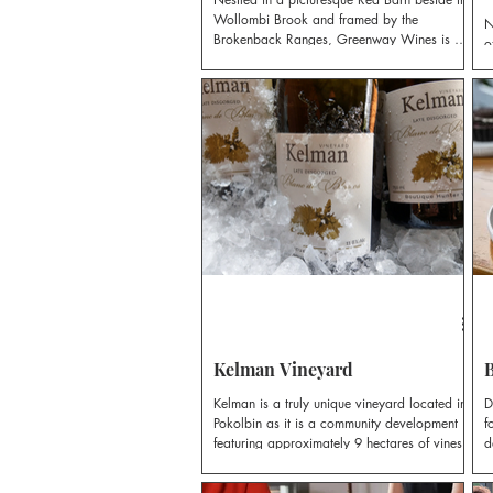
Wollombi Brook and framed by the
N
Brokenback Ranges, Greenway Wines is a
o
small vineyard with a big heart.
e
a
r
G
Kelman Vineyard
B
Kelman is a truly unique vineyard located in
D
Pokolbin as it is a community development
f
featuring approximately 9 hectares of vines.
d