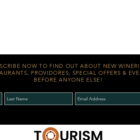
SCRIBE NOW TO FIND OUT ABOUT NEW WINERI
AURANTS, PROVIDORES, SPECIAL OFFERS & EV
BEFORE ANYONE ELSE!