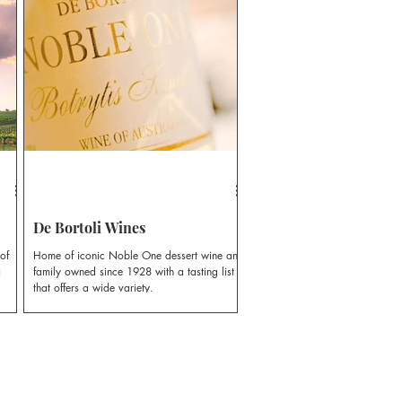
e.
Colin, first planted vines, laying the
te-
foundation for more than five decades of
a is
family winemaking tradition.
o
r
De Bortoli Wines
of
Home of iconic Noble One dessert wine and
a
family owned since 1928 with a tasting list
that offers a wide variety.