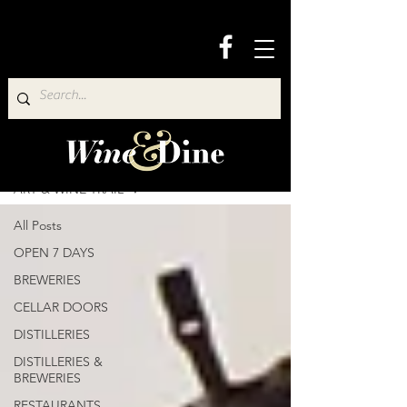
Wine & Dine Directory
ART & WINE TRAIL
All Posts
OPEN 7 DAYS
BREWERIES
CELLAR DOORS
DISTILLERIES
DISTILLERIES &
BREWERIES
RESTAURANTS