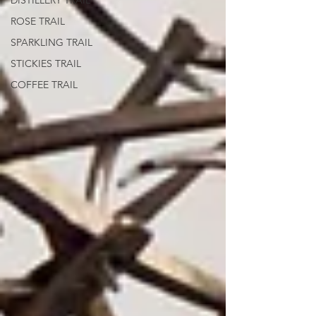
DISTILLERY TRAIL
ROSE TRAIL
SPARKLING TRAIL
STICKIES TRAIL
COFFEE TRAIL