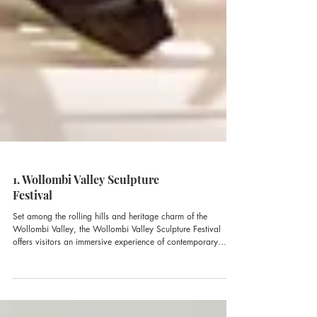
1. Wollombi Valley Sculpture
Festival
Set among the rolling hills and heritage charm of the
Wollombi Valley, the Wollombi Valley Sculpture Festival
offers visitors an immersive experience of contemporary
sculpture.