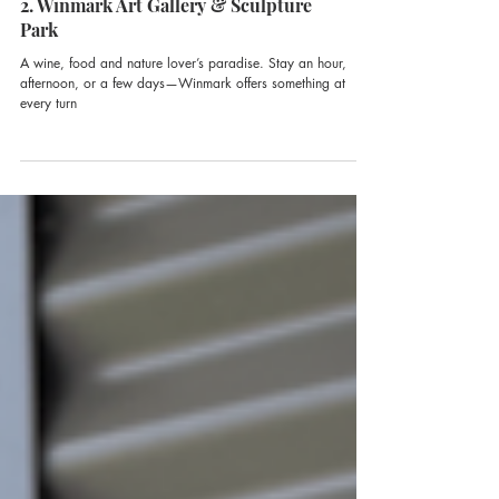
2. Winmark Art Gallery & Sculpture
Park
A wine, food and nature lover’s paradise. Stay an hour,
afternoon, or a few days—Winmark offers something at
every turn