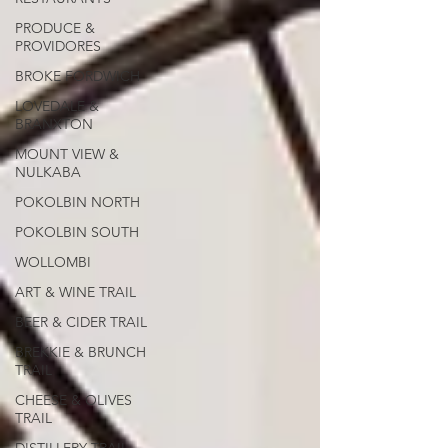
PRODUCE &
PROVIDORES
BROKE FORDWICH
LOVEDALE &
BRANXTON
MOUNT VIEW &
NULKABA
POKOLBIN NORTH
POKOLBIN SOUTH
WOLLOMBI
ART & WINE TRAIL
BEER & CIDER TRAIL
BREKKIE & BRUNCH
TRAIL
CHEESE & OLIVES
TRAIL