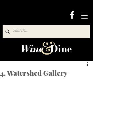
4. Watershed Gallery