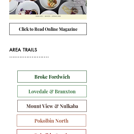
Click to Read Online Magazine
AREA TRAILS
.......................
Broke Fordwich
Lovedale & Branxton
Mount View & Nulkaba
Pokolbin North