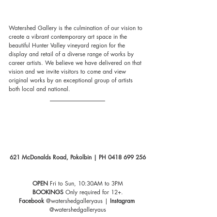
Watershed Gallery is the culmination of our vision to 
create a vibrant contemporary art space in the 
beautiful Hunter Valley vineyard region for the 
display and retail of a diverse range of works by 
career artists. We believe we have delivered on that 
vision and we invite visitors to come and view 
original works by an exceptional group of artists 
both local and national.
621 McDonalds Road, Pokolbin | PH 0418 699 256
OPEN
 Fri to Sun, 10:30AM to 3PM
BOOKINGS
 Only required for 12+.
Facebook 
@watershedgalleryaus | 
Instagram
@watershedgalleryaus