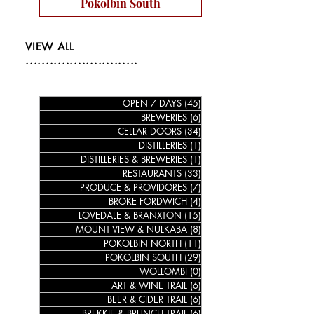
Pokolbin South
VIEW ALL
............................
OPEN 7 DAYS
(45)
45 posts
BREWERIES
(6)
6 posts
CELLAR DOORS
(34)
34 posts
DISTILLERIES
(1)
1 post
DISTILLERIES & BREWERIES
(1)
1 post
RESTAURANTS
(33)
33 posts
PRODUCE & PROVIDORES
(7)
7 posts
BROKE FORDWICH
(4)
4 posts
LOVEDALE & BRANXTON
(15)
15 posts
MOUNT VIEW & NULKABA
(8)
8 posts
POKOLBIN NORTH
(11)
11 posts
POKOLBIN SOUTH
(29)
29 posts
WOLLOMBI
(0)
0 posts
ART & WINE TRAIL
(6)
6 posts
BEER & CIDER TRAIL
(6)
6 posts
BREKKIE & BRUNCH TRAIL
(6)
6 posts