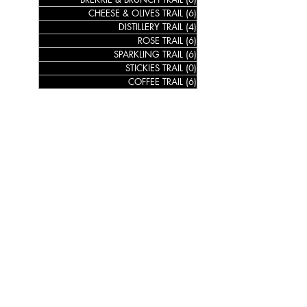
CHEESE & OLIVES TRAIL
(6)
6 posts
DISTILLERY TRAIL
(4)
4 posts
ROSE TRAIL
(6)
6 posts
SPARKLING TRAIL
(6)
6 posts
STICKIES TRAIL
(0)
0 posts
COFFEE TRAIL
(6)
6 posts