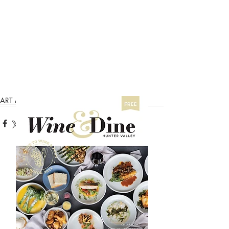
  Wine & Dine Hunter Valley
ART & WINE TRAIL