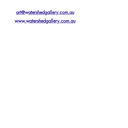
art@watershedgallery.com.au
www.watershedgallery.com.au