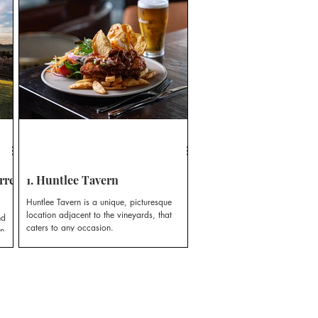
rrel
1. Huntlee Tavern
Huntlee Tavern is a unique, picturesque
location adjacent to the vineyards, that
nd
caters to any occasion.
n.