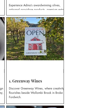
Experience Adina’s awardwinning olives,
artisanal providore products, premium extra
virgin olive oils and infused varieties,
produced on-site.
1. Greenway Wines
ign
Discover Greenway Wines, where creativity
ey,
flourishes beside Wollombi Brook in Broke
Fordwich.