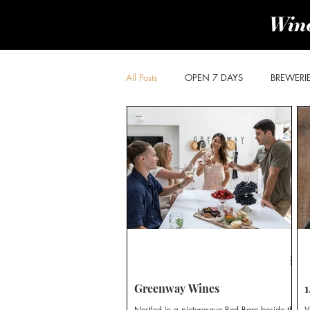
All Posts
OPEN 7 DAYS
BREWERI
PRODUCE & PROVIDORES
BROK
POKOLBIN SOUTH
WOLLOMBI
CHEESE & OLIVES TRAIL
DISTILLE
Greenway Wines
1
Nestled in a picturesque Red Barn beside the
V