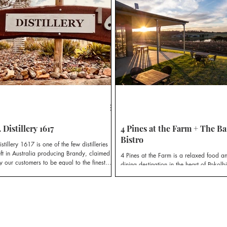
egion’s newest cellardoor destination, The
T Room.
. Distillery 1617
4 Pines at the Farm + The Ba
Bistro
istillery 1617 is one of the few distilleries
eft in Australia producing Brandy, claimed
4 Pines at the Farm is a relaxed food a
y our customers to be equal to the finest...
dining destination in the heart of Pokolbi