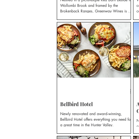
Wollombi Brook and framed by the
c
Brokenback Ranges, Greenway Wines is a
c
small vineyard with a big heart.
Bellbird Hotel
A
Newly renovated and award-winning,
Bellbird Hotel offers everything you need for
N
a great time in the Hunter Valley.
o
e
a