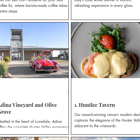
offee fix, where barista-made coffee takes
refreshing experience in every glass.
entre stage.
dina Vineyard and Olive
1. Huntlee Tavern
Grove
Our award-winning venue’s modern des
captures the elegance of the Hunter Vall
estled in the heart of Lovedale, Adina
adjacent to the vineyards.
ffers the complete Hunter Valley experience;
state-grown wines, award-winning olives
nd oils, boutique accommodation, and the