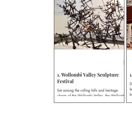
r
G
1. Wollombi Valley Sculpture
1
Festival
D
l
Set among the rolling hills and heritage
b
charm of the Wollombi Valley, the Wollombi
Valley Sculpture Festival offers visitors an
immersive experience of contemporary
sculpture.