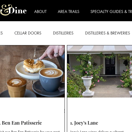
ABOUT
AREA TRAILS
SPECIALTY GUIDES & TR
ES
CELLAR DOORS
DISTILLERIES
DISTILLERIES & BREWERIES
E FORDWICH
LOVEDALE & BRANXTON
MOUNT VIEW & NULK
ART & WINE TRAIL
BEER & CIDER TRAIL
BREKKIE & BRUNCH
RY TRAIL
ROSE TRAIL
SPARKLING TRAIL
STICKIES TRAIL
. Ben Ean Patisserie
1. Joey's Lane
isit our Ben Ean Patisserie for your next
Joey’s Lane wines deliver a vibrant,