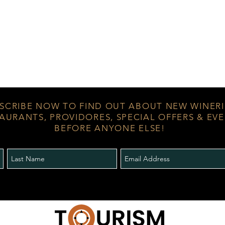
SCRIBE NOW TO FIND OUT ABOUT NEW WINERI
AURANTS, PROVIDORES, SPECIAL OFFERS & EV
BEFORE ANYONE ELSE!