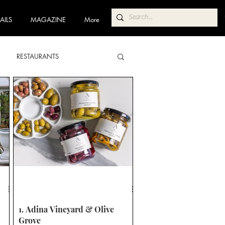
AILS
MAGAZINE
More
RESTAURANTS
ABA
POKOLBIN NORTH
 TRAIL
COFFEE TRAIL
1. Adina Vineyard & Olive
Grove