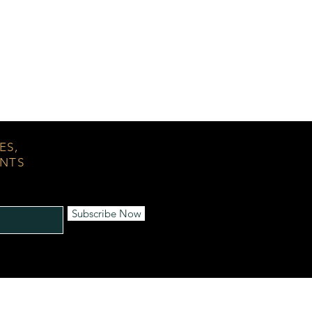
ES,
ENTS
Subscribe Now