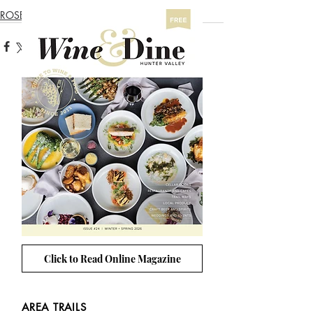
ROSE TRAIL
Click to Read Online Magazine
AREA TRAILS