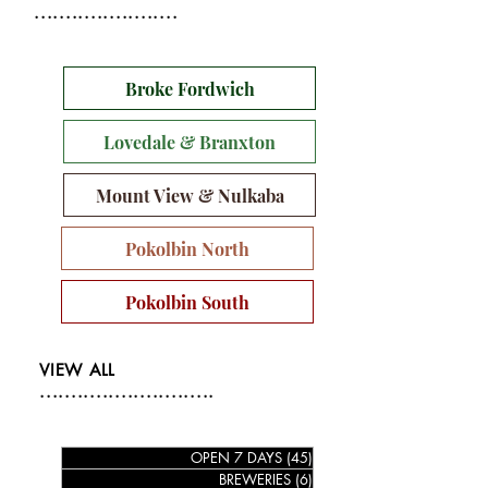
.......................
Broke Fordwich
Lovedale & Branxton
Mount View & Nulkaba
Pokolbin North
Pokolbin South
VIEW ALL
............................
OPEN 7 DAYS
(45)
45 posts
BREWERIES
(6)
6 posts