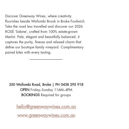
Discover Greenway Wines, where creativity 
flourishes beside Wollombi Brook in Broke Fordwich. 
Take the road less travelled and discover our 2026 
ROSÉ ‘Sabine’, crafted from 100% estate-grown 
Merlot. Pale, elegant and beautifully balanced, it 
captures the purity, finesse and relaxed charm that 
define our boutique family vineyard. Complimentary 
paired bites with every tasting.
350 Wollombi Road, Broke | PH 0438 295 918
OPEN
 Friday–Sunday 11AM–4PM
BOOKINGS
 Required for groups
hello@greenwaywines.com.au
www.greenwaywines.com.au