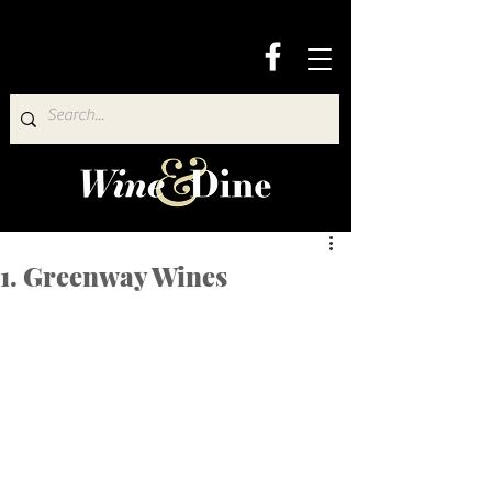
1. Greenway Wines