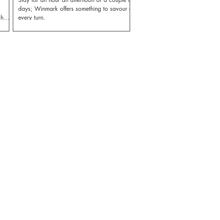
days; Winmark offers something to savour at
ch
every turn.