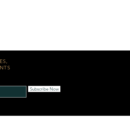
ES,
ENTS
Subscribe Now