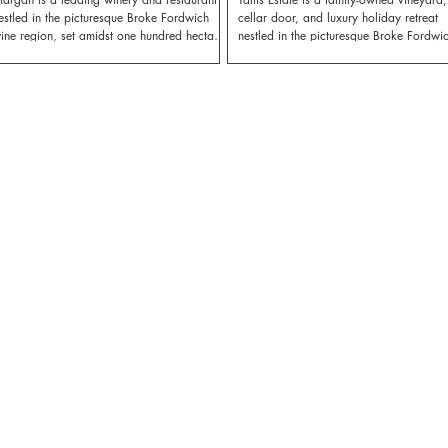
estled in the picturesque Broke Fordwich
cellar door, and luxury holiday retreat
ine region, set amidst one hundred hectares
nestled in the picturesque Broke Fordwi
f certified Sustainably Farmed vineyards.
region.
argan provides an unforgettable and
elaxing setting to enjoy some of the Hunter’s
est food and wine, including their
cclaimed farm-to-table dining experience.