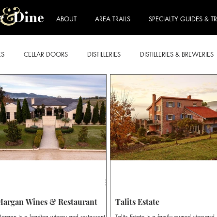
ABOUT
AREA TRAILS
SPECIALTY GUIDES & TR
ES
CELLAR DOORS
DISTILLERIES
DISTILLERIES & BREWERIES
E FORDWICH
LOVEDALE & BRANXTON
MOUNT VIEW & NULK
ART & WINE TRAIL
BEER & CIDER TRAIL
BREKKIE & BRUNCH
RY TRAIL
ROSE TRAIL
SPARKLING TRAIL
STICKIES TRAIL
Margan Wines & Restaurant
Talits Estate
argan is a leading winery and restaurant
Talits Estate is a family-owned vineyard,