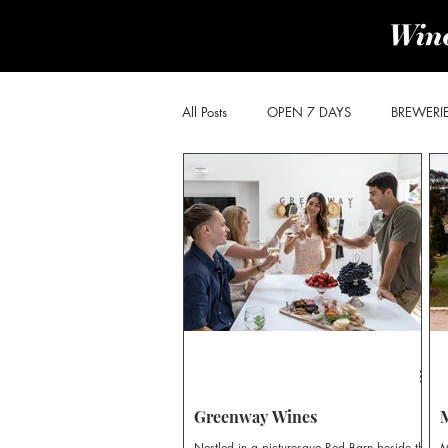
All Posts
OPEN 7 DAYS
BREWERI
PRODUCE & PROVIDORES
BROK
POKOLBIN SOUTH
WOLLOMBI
CHEESE & OLIVES TRAIL
DISTILLE
Greenway Wines
Nestled in a picturesque Red Barn beside the
M