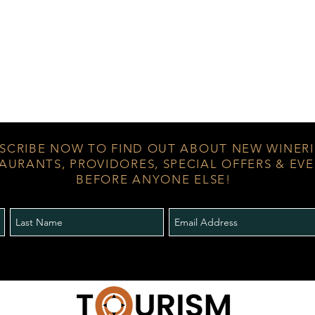
SCRIBE NOW TO FIND OUT ABOUT NEW WINERI
AURANTS, PROVIDORES, SPECIAL OFFERS & EV
BEFORE ANYONE ELSE!