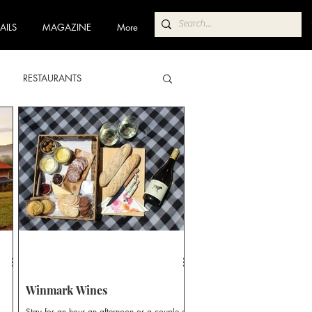
AILS
MAGAZINE
More
RESTAURANTS
ABA
POKOLBIN NORTH
 TRAIL
COFFEE TRAIL
Winmark Wines
Stay for an hour an afternoon or a couple of