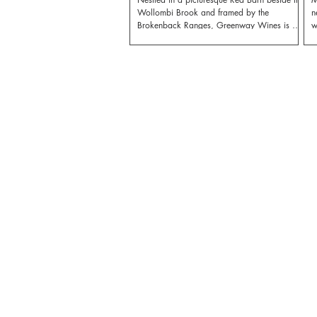
Wollombi Brook and framed by the
n
Brokenback Ranges, Greenway Wines is a
w
small vineyard with a big heart.
o
M
r
b
a