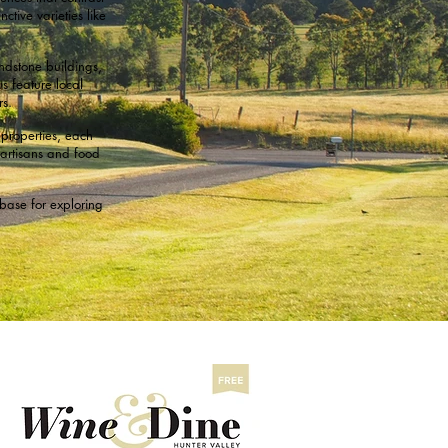
ctive varieties like
ndstone buildings,
s feature local
s.
properties, each
 artisans and food
base for exploring