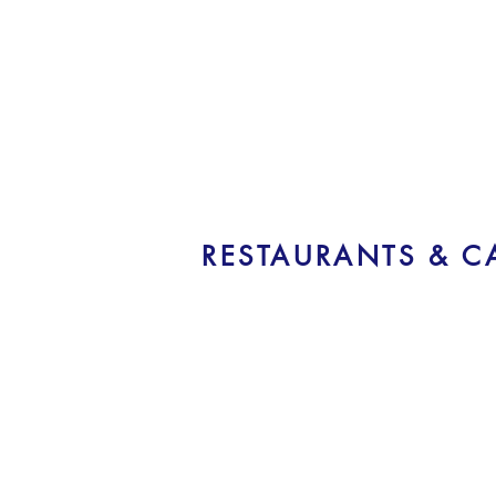
RESTAURANTS & C