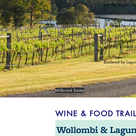
with the region's l
The village's culi
where local ea
ch
Accommodation r
offering a blend 
Bordered by Laguna
Millbrook Estate
WINE & FOOD TRAI