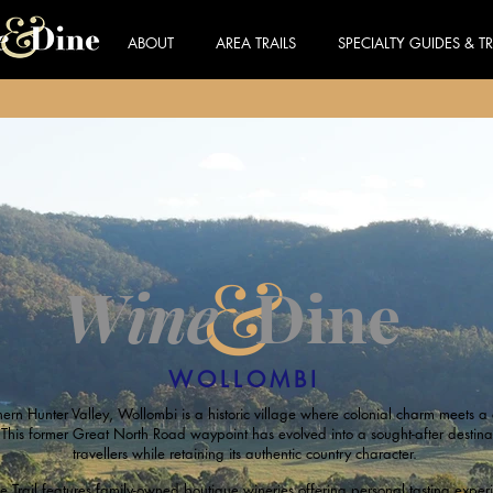
ABOUT
AREA TRAILS
SPECIALTY GUIDES & TR
&
Wine
Dine
WOLLOMBI
hern Hunter Valley, Wollombi is a historic village where colonial charm meets 
 This former Great North Road waypoint has evolved into a sought-after destina
travellers while retaining its authentic country character.
Trail features family-owned boutique wineries offering personal tasting experi