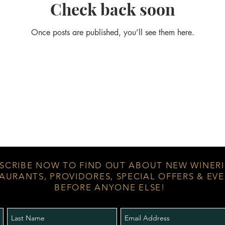
Check back soon
Once posts are published, you’ll see them here.
SCRIBE NOW TO FIND OUT ABOUT NEW WINERI
AURANTS, PROVIDORES, SPECIAL OFFERS & EV
BEFORE ANYONE ELSE!