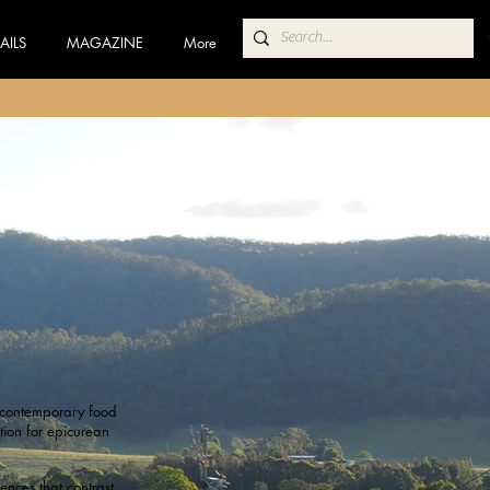
AILS
MAGAZINE
More
a contemporary food
tion for epicurean
ences that contrast