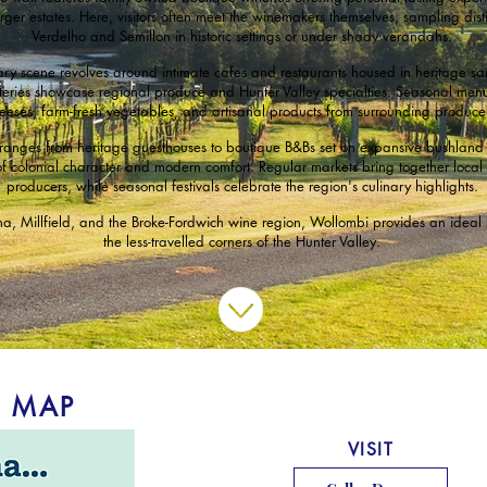
arger estates. Here, visitors often meet the winemakers themselves, sampling distin
Verdelho and Semillon in historic settings or under shady verandahs.
nary scene revolves around intimate cafes and restaurants housed in heritage sa
teries showcase regional produce and Hunter Valley specialties. Seasonal menu
eeses, farm-fresh vegetables, and artisanal products from surrounding producer
anges from heritage guesthouses to boutique B&Bs set on expansive bushland 
of colonial character and modern comfort. Regular markets bring together local
producers, while seasonal festivals celebrate the region's culinary highlights.
, Millfield, and the Broke-Fordwich wine region, Wollombi provides an ideal 
the less-travelled corners of the Hunter Valley.
L MAP
VISIT