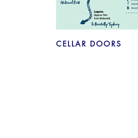
CELLAR DOORS