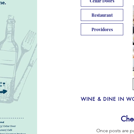
Cellar Doors
Restaurant
Providores
WINE & DINE IN W
Che
Once posts are pu