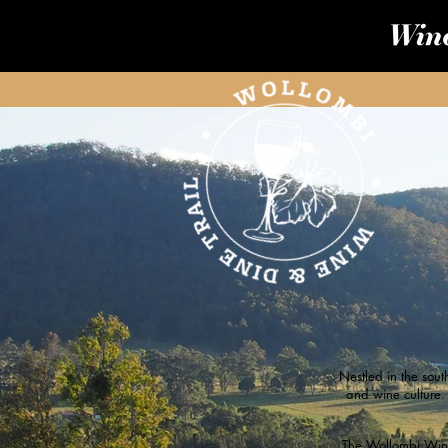
Nestled in the sout
and wine culture.
The Wollombi Wine 