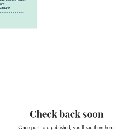
Check back soon
Once posts are published, you’ll see them here.