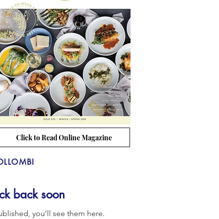
Click to Read Online Magazine
OLLOMBI
ck back soon
blished, you’ll see them here.