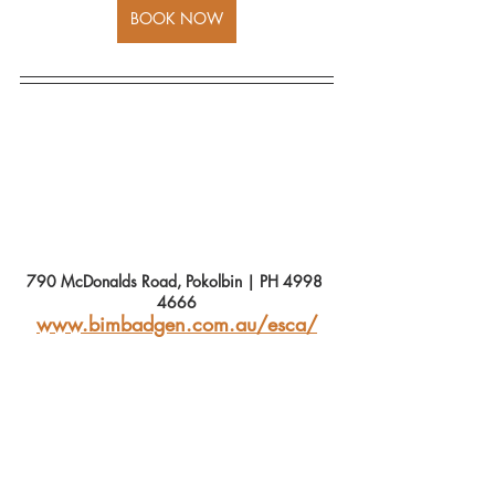
BOOK NOW
790 McDonalds Road, Pokolbin | PH 4998 
4666
www.bimbadgen.com.au/esca/