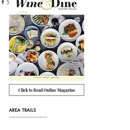
Click to Read Online Magazine
AREA TRAILS
.......................