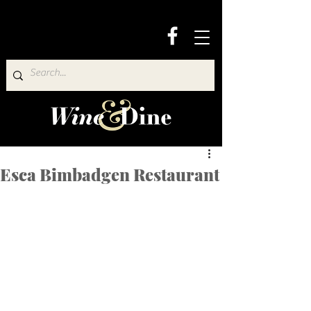
Esca Bimbadgen Restaurant