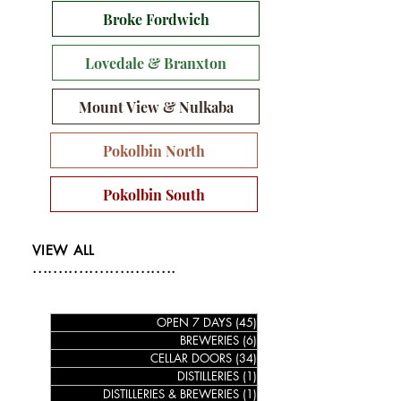
Broke Fordwich
Lovedale & Branxton
Mount View & Nulkaba
Pokolbin North
Pokolbin South
VIEW ALL
............................
OPEN 7 DAYS
(45)
45 posts
BREWERIES
(6)
6 posts
CELLAR DOORS
(34)
34 posts
DISTILLERIES
(1)
1 post
DISTILLERIES & BREWERIES
(1)
1 post