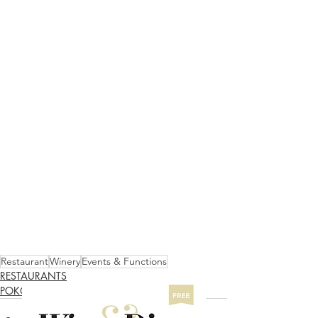
Restaurant
Winery
Events & Functions
RESTAURANTS
POKOLBIN NORTH