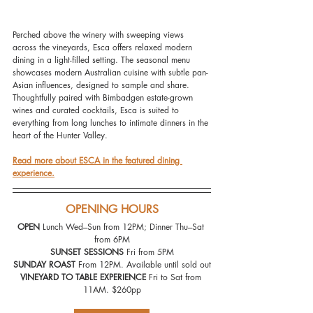
Perched above the winery with sweeping views 
across the vineyards, Esca offers relaxed modern 
dining in a light-filled setting. The seasonal menu 
showcases modern Australian cuisine with subtle pan-
Asian influences, designed to sample and share. 
Thoughtfully paired with Bimbadgen estate-grown 
wines and curated cocktails, Esca is suited to 
everything from long lunches to intimate dinners in the 
heart of the Hunter Valley.
Read more about ESCA in the featured dining 
experience.
OPENING HOURS
OPEN 
Lunch Wed–Sun from 12PM; Dinner Thu–Sat 
from 6PM
SUNSET SESSIONS
 Fri from 5PM
SUNDAY ROAST
 From 12PM. Available until sold out
VINEYARD TO TABLE EXPERIENCE
 Fri to Sat from 
11AM. $260pp