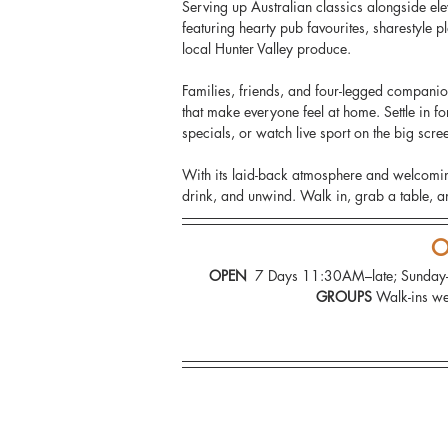
Serving up Australian classics alongside elev
featuring hearty pub favourites, sharestyle 
local Hunter Valley produce.
Families, friends, and four-legged companio
that make everyone feel at home. Settle in 
specials, or watch live sport on the big scree
With its laid-back atmosphere and welcomin
drink, and unwind. Walk in, grab a table, an
O
OPEN 
 7 Days 11:30AM–late; Sund
GROUPS 
Walk-ins we