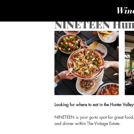
NINETEEN Hunt
Looking for where to eat in the Hunter Valley
NINETEEN is your go-to spot for great food, 
and dinner within The Vintage Estate.