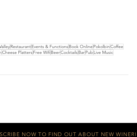
Valley
Restaurant
Events & Functions
Book Online
Pokolbin
Coffee
n
Cheese Platters
Free Wifi
Beer
Cocktails
Bar
Pub
Live Music
SCRIBE NOW TO FIND OUT ABOUT NEW WINERI