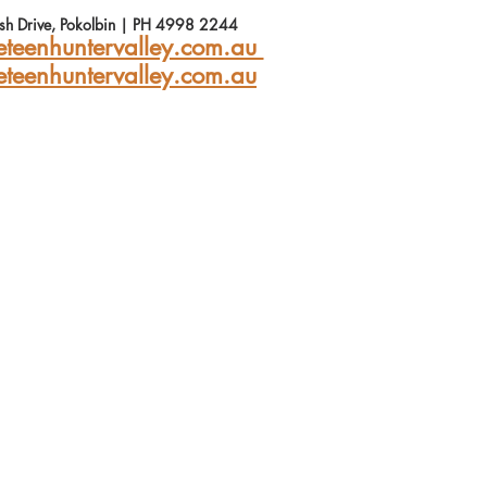
Ash Drive, Pokolbin | PH 4998 2244
teenhuntervalley.com.au 
eteenhuntervalley.com.au