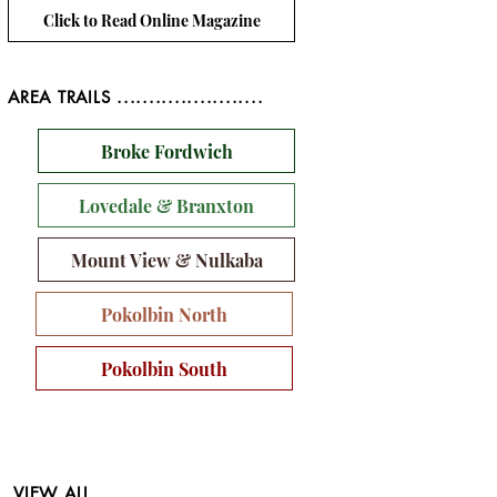
Click to Read Online Magazine
AREA TRAILS .......................
Broke Fordwich
Lovedale & Branxton
Mount View & Nulkaba
Pokolbin North
Pokolbin South
VIEW ALL