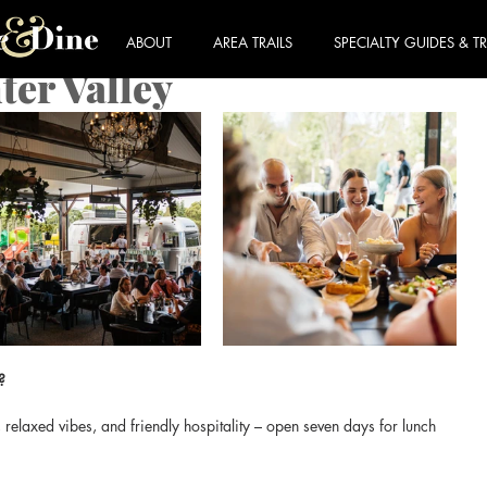
ABOUT
AREA TRAILS
SPECIALTY GUIDES & TR
er Valley
?
relaxed vibes, and friendly hospitality – open seven days for lunch 