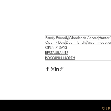
Family Friendly
Wheelchair Access
Hunter 
Open 7 Days
Dog Friendly
Accommodatio
OPEN 7 DAYS
RESTAURANTS
POKOLBIN NORTH
SUB