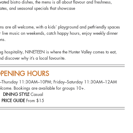
ated bistro dishes, the menu is all about flavour and freshness, 
plates, and seasonal specials that showcase
ns are all welcome, with a kids’ playground and petfriendly spaces 
for live music on weekends, catch happy hours, enjoy weekly dinner 
ns. 
g hospitality, NINETEEN is where the Hunter Valley comes to eat, 
d discover why it’s a local favourite.
PENING HOURS 
ay–Thursday 11:30AM–10PM; Friday–Saturday 11:30AM–12AM
lcome. Bookings are available for groups 10+.
DINING STYLE
 Casual
PRICE GUIDE
 From $15