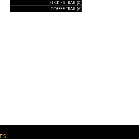
STICKIES TRAIL
(0)
0 posts
COFFEE TRAIL
(6)
6 posts
ES,