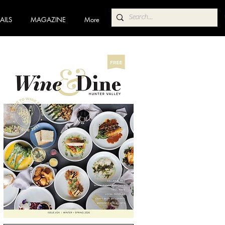
AILS
MAGAZINE
More