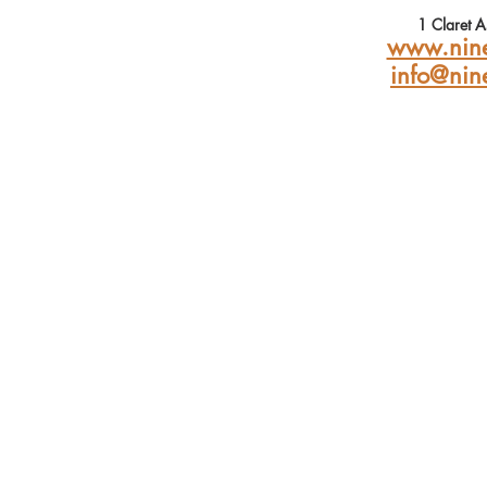
1 Claret 
www.nine
info@nin