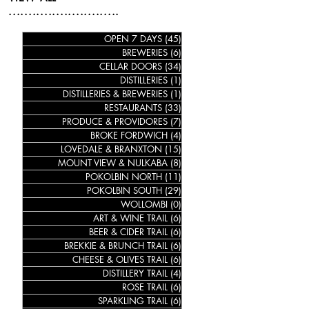
............................
OPEN 7 DAYS
(45)
45 posts
BREWERIES
(6)
6 posts
CELLAR DOORS
(34)
34 posts
DISTILLERIES
(1)
1 post
DISTILLERIES & BREWERIES
(1)
1 post
RESTAURANTS
(33)
33 posts
PRODUCE & PROVIDORES
(7)
7 posts
BROKE FORDWICH
(4)
4 posts
LOVEDALE & BRANXTON
(15)
15 posts
MOUNT VIEW & NULKABA
(8)
8 posts
POKOLBIN NORTH
(11)
11 posts
POKOLBIN SOUTH
(29)
29 posts
WOLLOMBI
(0)
0 posts
ART & WINE TRAIL
(6)
6 posts
BEER & CIDER TRAIL
(6)
6 posts
BREKKIE & BRUNCH TRAIL
(6)
6 posts
CHEESE & OLIVES TRAIL
(6)
6 posts
DISTILLERY TRAIL
(4)
4 posts
ROSE TRAIL
(6)
6 posts
SPARKLING TRAIL
(6)
6 posts