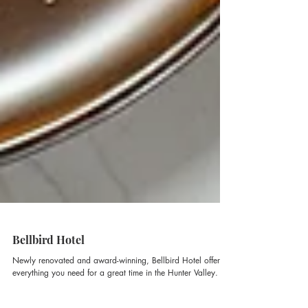
Bellbird Hotel