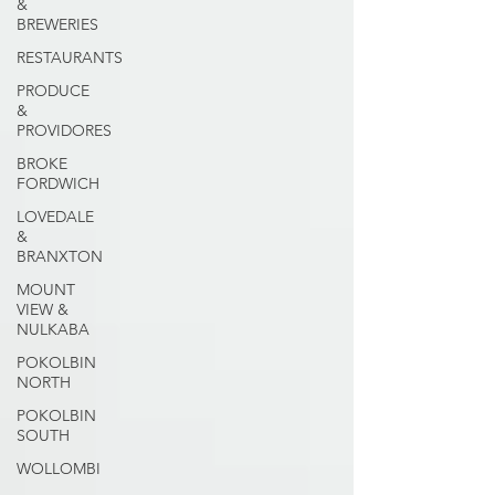
&
BREWERIES
RESTAURANTS
PRODUCE
&
PROVIDORES
BROKE
FORDWICH
LOVEDALE
&
BRANXTON
MOUNT
VIEW &
NULKABA
POKOLBIN
NORTH
POKOLBIN
SOUTH
WOLLOMBI