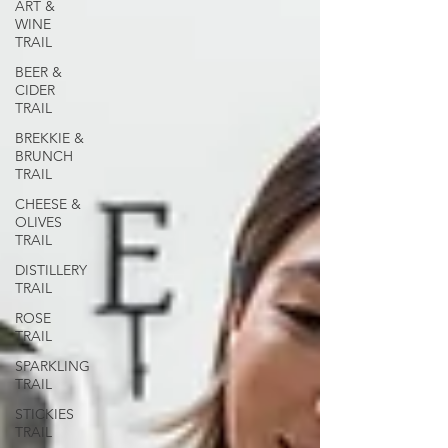
ART &
WINE
TRAIL
BEER &
CIDER
TRAIL
BREKKIE &
BRUNCH
TRAIL
CHEESE &
OLIVES
TRAIL
DISTILLERY
TRAIL
ROSE
TRAIL
SPARKLING
TRAIL
STICKIES
TRAIL