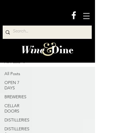
Wine & Dine Directory
All Posts
All Posts
OPEN 7
DAYS
BREWERIES
CELLAR
DOORS
DISTILLERIES
DISTILLERIES