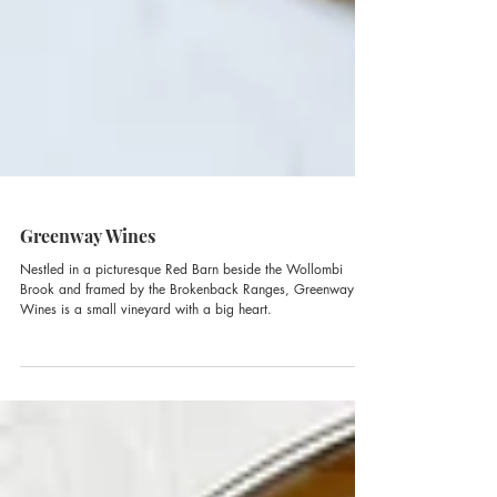
Greenway Wines
Nestled in a picturesque Red Barn beside the Wollombi
Brook and framed by the Brokenback Ranges, Greenway
Wines is a small vineyard with a big heart.