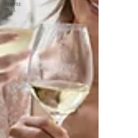
COFFEE
TRAIL