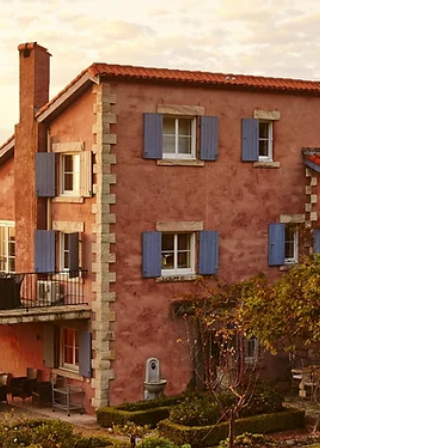
Join De Iuliis at one of their wine experiences in their
Pokolbin cellar door.