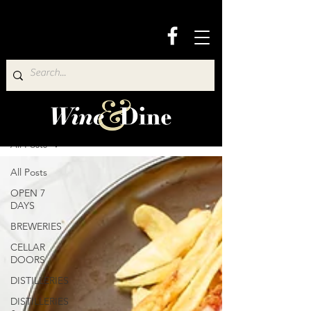
Wine & Dine Directory
All Posts
All Posts
OPEN 7
DAYS
BREWERIES
CELLAR
DOORS
DISTILLERIES
DISTILLERIES