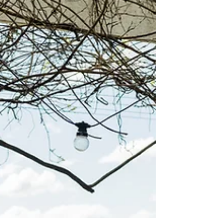
Bistro
4 Pines at the Farm is a relaxed food and dining destination
in the heart of Pokolbin.