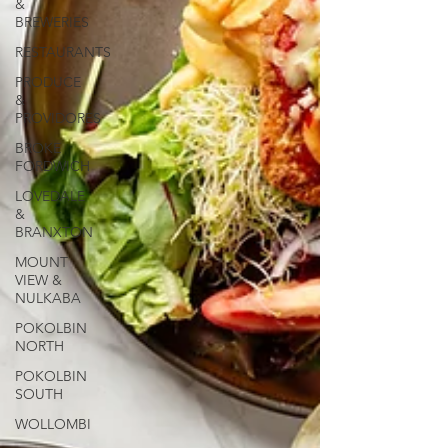
&
BREWERIES
RESTAURANTS
PRODUCE
&
PROVIDORES
BROKE
FORDWICH
LOVEDALE
&
BRANXTON
MOUNT
VIEW &
NULKABA
POKOLBIN
NORTH
POKOLBIN
SOUTH
WOLLOMBI