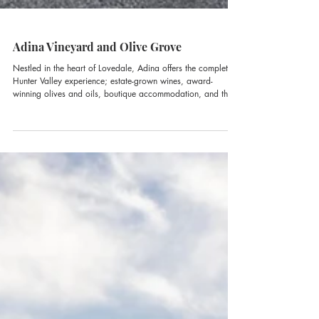
Adina Vineyard and Olive Grove
Nestled in the heart of Lovedale, Adina offers the complete
Hunter Valley experience; estate-grown wines, award-
winning olives and oils, boutique accommodation, and the
region’s newest cellardoor destination, The GT Room.