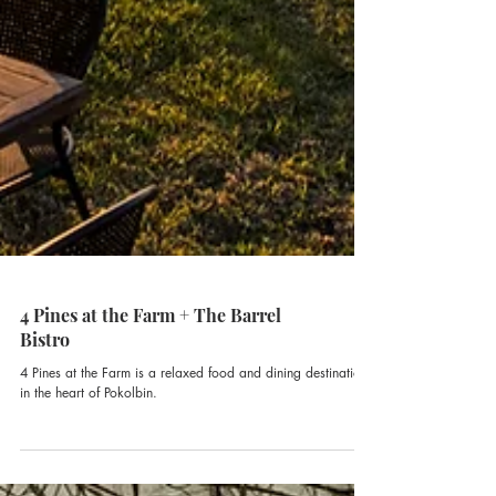
4 Pines at the Farm + The Barrel