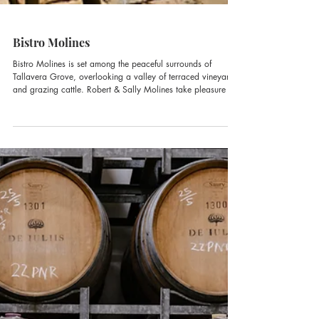
Bistro Molines
Bistro Molines is set among the peaceful surrounds of
Tallavera Grove, overlooking a valley of terraced vineyards
and grazing cattle. Robert & Sally Molines take pleasure in
offering French Provincial cuisine and charming hospitality.