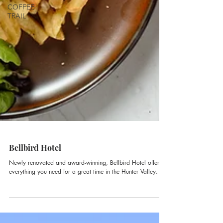
COFFEE
TRAIL
Bellbird Hotel
Newly renovated and award-winning, Bellbird Hotel offers
everything you need for a great time in the Hunter Valley.