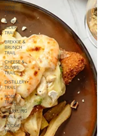
ART &
WINE
TRAIL
BEER &
CIDER
TRAIL
BREKKIE &
BRUNCH
TRAIL
CHEESE &
OLIVES
TRAIL
DISTILLERY
TRAIL
ROSE
TRAIL
SPARKLING
TRAIL
STICKIES
TRAIL