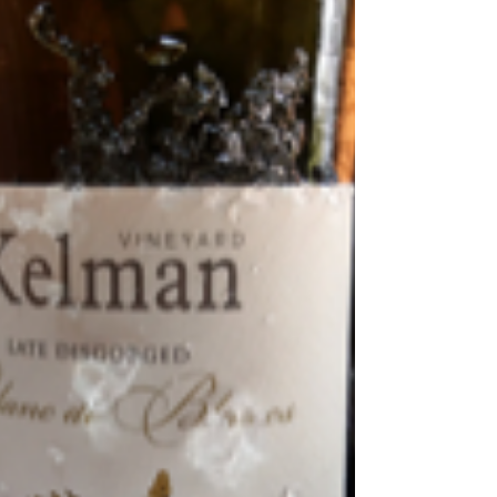
Talits Estate
Talits Estate is a family-owned vineyard, cellar door, and
luxury holiday retreat nestled in the picturesque Broke
Fordwich region.