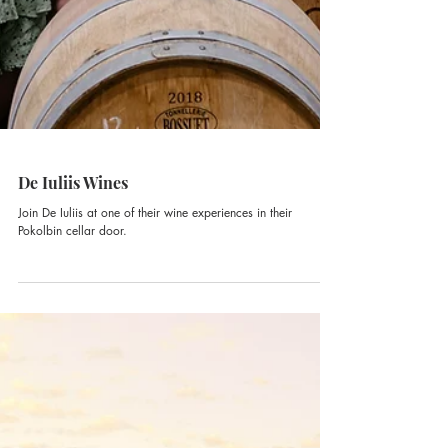
De Iuliis Wines