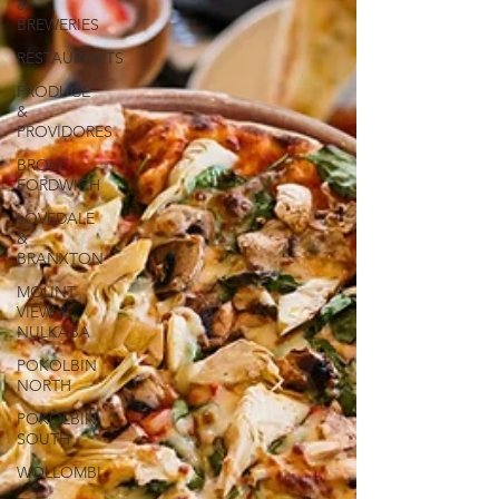
&
BREWERIES
RESTAURANTS
PRODUCE
&
PROVIDORES
BROKE
FORDWICH
LOVEDALE
&
BRANXTON
MOUNT
VIEW &
NULKABA
POKOLBIN
NORTH
POKOLBIN
SOUTH
WOLLOMBI