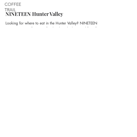
COFFEE
TRAIL
NINETEEN Hunter Valley
Looking for where to eat in the Hunter Valley? NINETEEN is
your go-to spot for great food, relaxed vibes, and friendly
hospitality – open seven days a week for lunch and dinner
within The Vintage Estate.