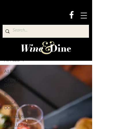
Wine & Dine Directory
All Posts
All Posts
OPEN 7
DAYS
BREWERIES
CELLAR
DOORS
DISTILLERIES
DISTILLERIES