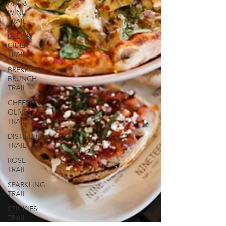
ART &
WINE
TRAIL
BEER &
CIDER
TRAIL
BREKKIE &
BRUNCH
TRAIL
CHEESE &
OLIVES
TRAIL
DISTILLERY
TRAIL
ROSE
TRAIL
SPARKLING
TRAIL
STICKIES
TRAIL