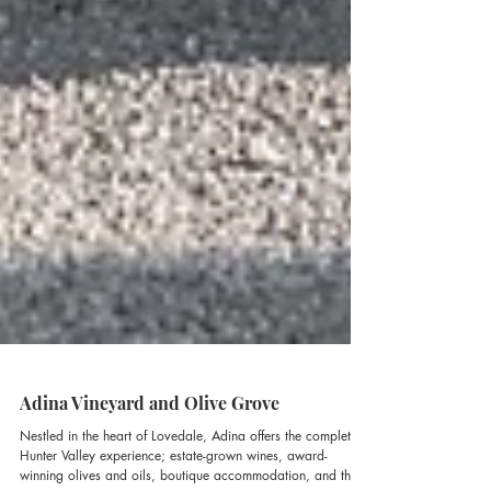
Adina Vineyard and Olive Grove
Nestled in the heart of Lovedale, Adina offers the complete