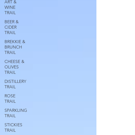
ART &
WINE
TRAIL
BEER &
CIDER
TRAIL
BREKKIE &
BRUNCH
TRAIL
CHEESE &
OLIVES
TRAIL
DISTILLERY
TRAIL
ROSE
TRAIL
SPARKLING
TRAIL
STICKIES
TRAIL