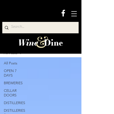
Wine & Dine Directory
All Posts
All Posts
OPEN 7
DAYS
BREWERIES
CELLAR
DOORS
DISTILLERIES
DISTILLERIES