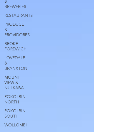
&
BREWERIES
RESTAURANTS
PRODUCE
&
PROVIDORES
BROKE
FORDWICH
LOVEDALE
&
BRANXTON
MOUNT
VIEW &
NULKABA
POKOLBIN
NORTH
POKOLBIN
SOUTH
WOLLOMBI