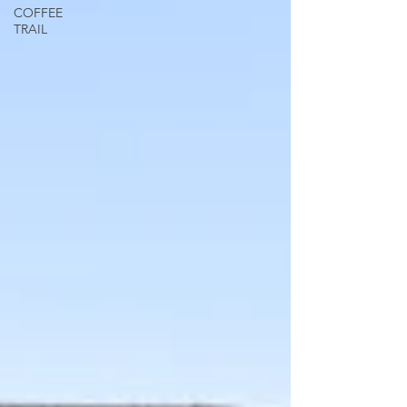
COFFEE
TRAIL