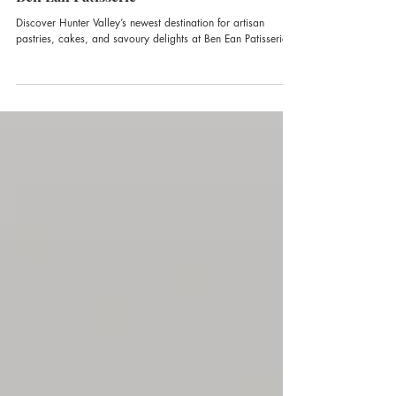
Ben Ean Patisserie
Discover Hunter Valley’s newest destination for artisan
pastries, cakes, and savoury delights at Ben Ean Patisserie.