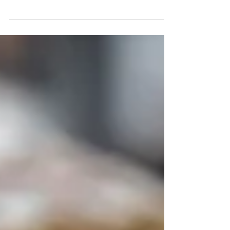
Hunter Valley experience; estate-grown wines, award-
winning olives and oils, boutique accommodation, and the
region’s newest cellardoor destination, The GT Room.