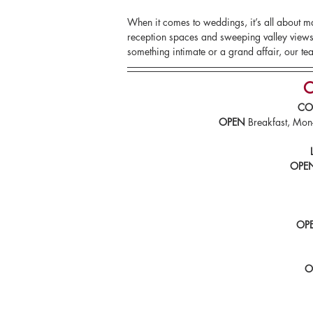
When it comes to weddings, it’s all about 
reception spaces and sweeping valley views,
something intimate or a grand affair, our tea
O
CO
OPEN
 Breakfast, M
OPE
OP
O