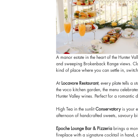
A manor estate in the heart of the Hunter Va
and sweeping Brokenback Range views. Close t
kind of place where you can settle in, switch 
At
 Locavore Restaurant
, every plate tells a 
the voco kitchen garden, the menu celebrates
Hunter Valley wines. Perfect for a romantic d
High Tea in the sunlit
 Conservatory
 is your 
afternoon of handcrafted sweets, savoury bit
Epoche Lounge Bar & Pizzeria
 brings a more
fireplace with a signature cocktail in hand,