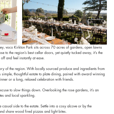
lley, voco Kirkton Park sits across 70 acres of gardens, open lawns 
o the region’s best cellar doors, yet quietly tucked away, it’s the 
off and feel instantly at ease.
story of the region. With locally sourced produce and ingredients from 
 simple, thoughtful estate to plate dining, paired with award winning 
inner or a long, relaxed celebration with friends.
excuse to slow things down. Overlooking the rose gardens, it’s an 
es and local sparkling. 
 casual side to the estate. Settle into a cosy alcove or by the 
 and share wood fired pizzas and light bites.