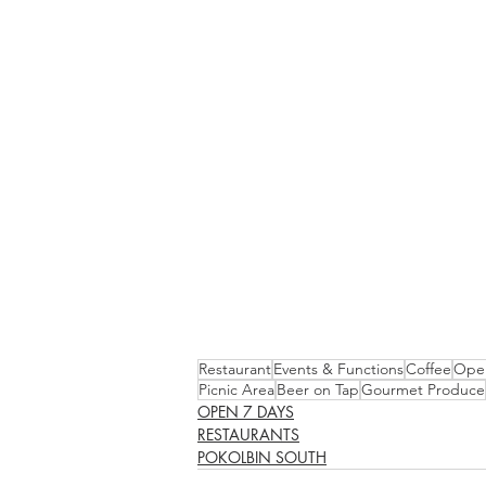
Restaurant
Events & Functions
Coffee
Open
Picnic Area
Beer on Tap
Gourmet Produce
OPEN 7 DAYS
RESTAURANTS
POKOLBIN SOUTH