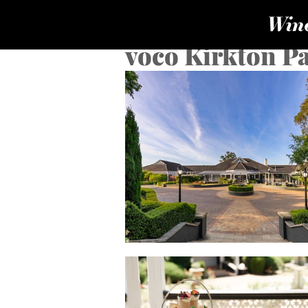
voco Kirkton Pa