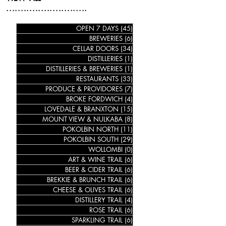
............................
OPEN 7 DAYS
(45)
45 posts
BREWERIES
(6)
6 posts
CELLAR DOORS
(34)
34 posts
DISTILLERIES
(1)
1 post
DISTILLERIES & BREWERIES
(1)
1 post
RESTAURANTS
(33)
33 posts
PRODUCE & PROVIDORES
(7)
7 posts
BROKE FORDWICH
(4)
4 posts
LOVEDALE & BRANXTON
(15)
15 posts
MOUNT VIEW & NULKABA
(8)
8 posts
POKOLBIN NORTH
(11)
11 posts
POKOLBIN SOUTH
(29)
29 posts
WOLLOMBI
(0)
0 posts
ART & WINE TRAIL
(6)
6 posts
BEER & CIDER TRAIL
(6)
6 posts
BREKKIE & BRUNCH TRAIL
(6)
6 posts
CHEESE & OLIVES TRAIL
(6)
6 posts
DISTILLERY TRAIL
(4)
4 posts
ROSE TRAIL
(6)
6 posts
SPARKLING TRAIL
(6)
6 posts