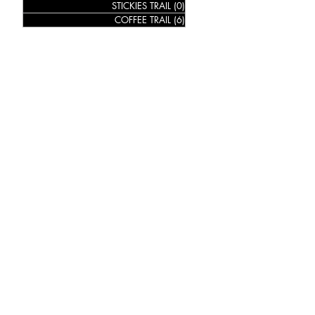
STICKIES TRAIL
(0)
0 posts
COFFEE TRAIL
(6)
6 posts