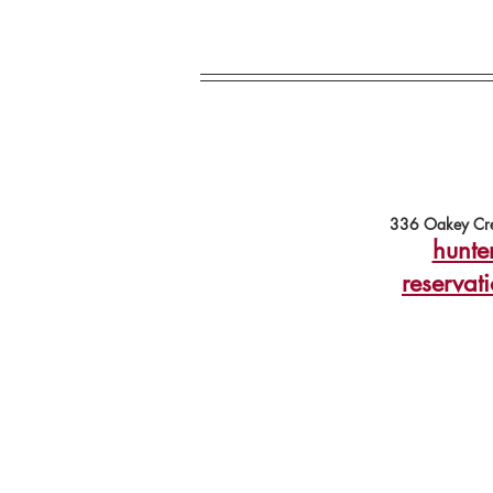
336 Oakey Cre
hunte
reservat