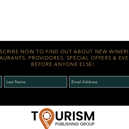
SCRIBE NOW TO FIND OUT ABOUT NEW WINERI
AURANTS, PROVIDORES, SPECIAL OFFERS & EV
BEFORE ANYONE ELSE!