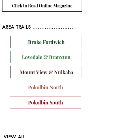
Click to Read Online Magazine
AREA TRAILS .......................
Broke Fordwich
Lovedale & Branxton
Mount View & Nulkaba
Pokolbin North
Pokolbin South
VIEW ALL