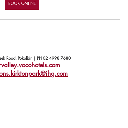
BOOK ONLINE
ek Road, Pokolbin | PH 02 4998 7680
rvalley.vocohotels.com
ions.kirktonpark@ihg.com