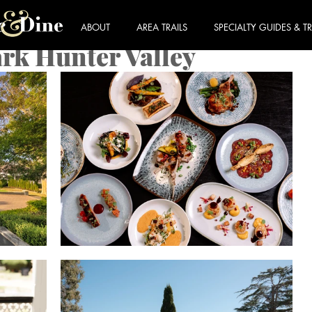
ABOUT
AREA TRAILS
SPECIALTY GUIDES & TR
rk Hunter Valley