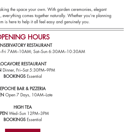
making the space your own. With garden ceremonies, elegant 
 everything comes together naturally. Whether you’re planning 
m is here to help it all feel easy and genuinely you.
PENING HOURS
NSERVATORY RESTAURANT
on–Fri 7AM–10AM; Sat–Sun 6:30AM–10:30AM
LOCAVORE RESTAURANT
N
 Dinner, Fri–Sat 5:30PM–9PM
BOOKINGS
 Essential
EPOCHE BAR & PIZZERIA
EN
 Open 7 Days, 10AM–Late
HIGH TEA
PEN
 Wed–Sun 12PM–3PM
BOOKINGS 
Essential