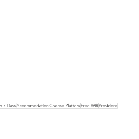
 7 Days
Accommodation
Cheese Platters
Free Wifi
Providore