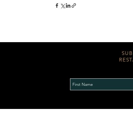
SUB
REST