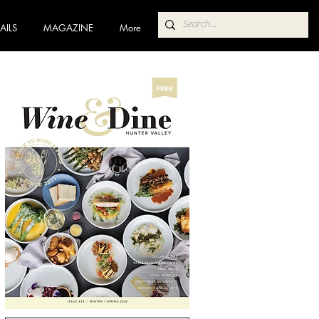
AILS
MAGAZINE
More