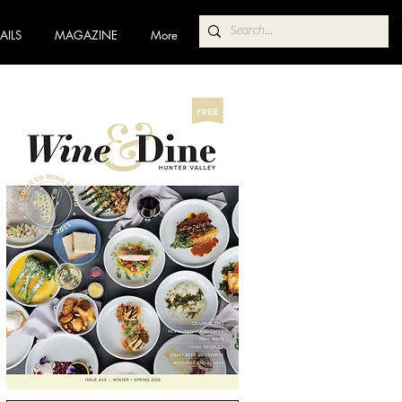
AILS
MAGAZINE
More