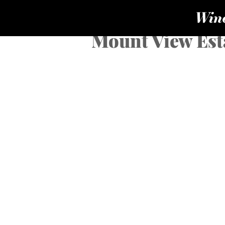
Mount View Est