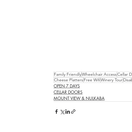
Family Friendly
Wheelchair Access
Cellar 
Cheese Platters
Free Wifi
Winery Tour
Disa
OPEN 7 DAYS
CELLAR DOORS
MOUNT VIEW & NULKABA