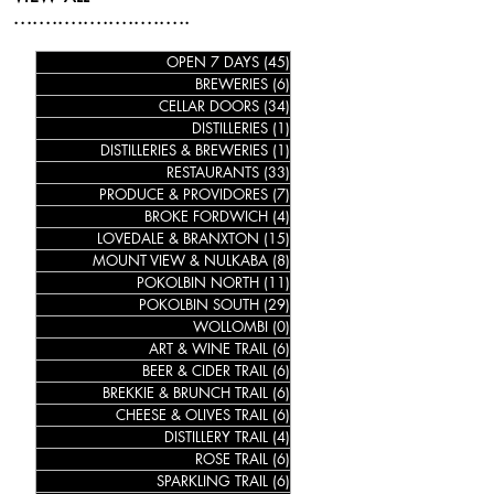
............................
OPEN 7 DAYS
(45)
45 posts
BREWERIES
(6)
6 posts
CELLAR DOORS
(34)
34 posts
DISTILLERIES
(1)
1 post
DISTILLERIES & BREWERIES
(1)
1 post
RESTAURANTS
(33)
33 posts
PRODUCE & PROVIDORES
(7)
7 posts
BROKE FORDWICH
(4)
4 posts
LOVEDALE & BRANXTON
(15)
15 posts
MOUNT VIEW & NULKABA
(8)
8 posts
POKOLBIN NORTH
(11)
11 posts
POKOLBIN SOUTH
(29)
29 posts
WOLLOMBI
(0)
0 posts
ART & WINE TRAIL
(6)
6 posts
BEER & CIDER TRAIL
(6)
6 posts
BREKKIE & BRUNCH TRAIL
(6)
6 posts
CHEESE & OLIVES TRAIL
(6)
6 posts
DISTILLERY TRAIL
(4)
4 posts
ROSE TRAIL
(6)
6 posts
SPARKLING TRAIL
(6)
6 posts