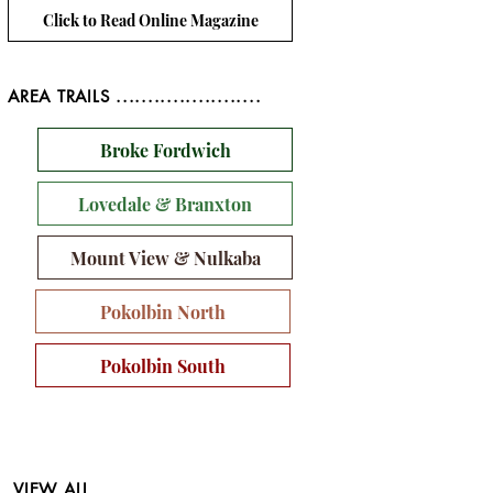
Click to Read Online Magazine
AREA TRAILS .......................
Broke Fordwich
Lovedale & Branxton
Mount View & Nulkaba
Pokolbin North
Pokolbin South
VIEW ALL