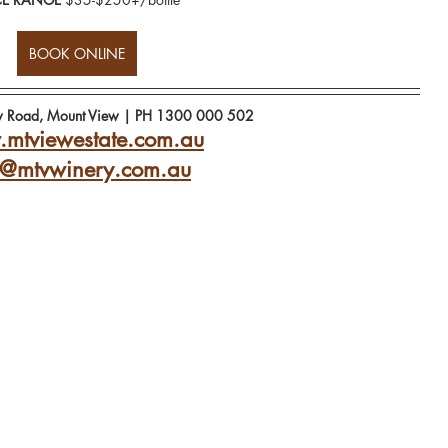
BOOK ONLINE
w Road, Mount View | PH 1300 000 502
mtviewestate.com.au
o@mtvwinery.com.au