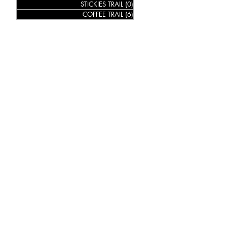
STICKIES TRAIL
(0)
0 posts
COFFEE TRAIL
(6)
6 posts