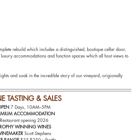
mplete rebuild which includes a distinguished, boutique cellar door, 
d luxury accommodations and function spaces which all host views to 
lights and soak in the incredible story of our vineyard, origionally 
NE
 TASTING & SALES
OPEN 
7 Days, 10AM–5PM
EMIUM ACCOMMODATION
Restaurant opening 2026
ROPHY WINNING WINES
INEMAKER
 Scott Stephens
CE RANGE
 $35-$250+/bottle