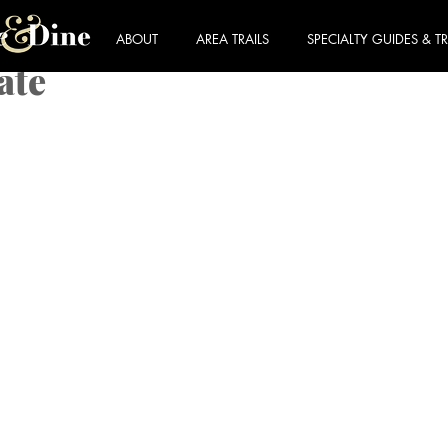
ABOUT
AREA TRAILS
SPECIALTY GUIDES & TR
ate