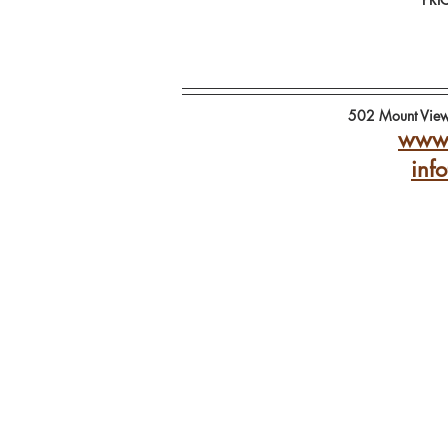
502 Mount Vie
www.
inf