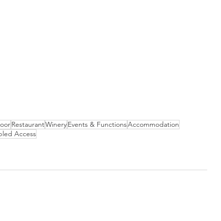
Door
Restaurant
Winery
Events & Functions
Accommodation
bled Access