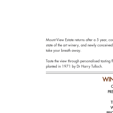
Mount View Estate returns after a 5 year, co
state of the art winery, and newly conceive
take your breath away.
Taste the view through personalised tasting f
planted in 1971 by Dr Harry Tulloch.
WI
PR
T
W
PRI