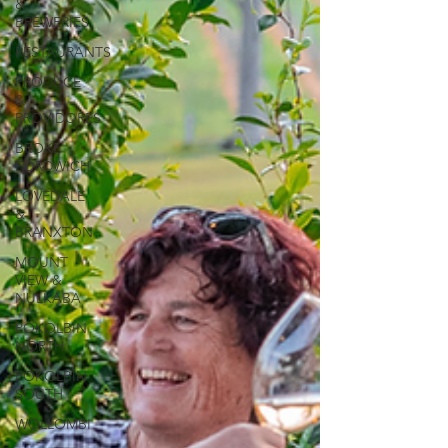
&
BREWERIES
RESTAURANTS
PRODUCE
&
PROVIDORES
BROKE
FORDWICH
LOVEDALE
&
BRANXTON
MOUNT
VIEW &
NULKABA
POKOLBIN
NORTH
POKOLBIN
SOUTH
WOLLOMBI