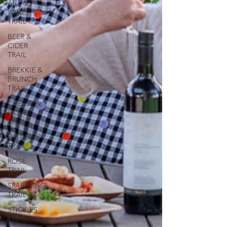
ART &
WINE
TRAIL
BEER &
CIDER
TRAIL
BREKKIE &
BRUNCH
TRAIL
CHEESE &
OLIVES
TRAIL
DISTILLERY
TRAIL
ROSE
TRAIL
SPARKLING
TRAIL
STICKIES
TRAIL