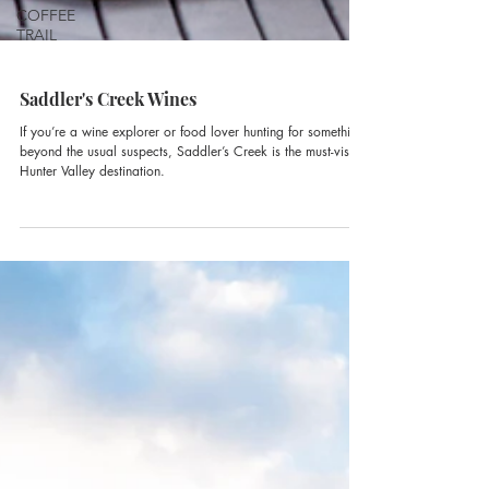
COFFEE
TRAIL
Saddler's Creek Wines
If you’re a wine explorer or food lover hunting for something
beyond the usual suspects, Saddler’s Creek is the must-visit
Hunter Valley destination.