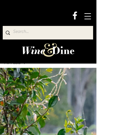
Wine & Dine Directory
All Posts
All Posts
OPEN 7
DAYS
BREWERIES
CELLAR
DOORS
DISTILLERIES
DISTILLERIES