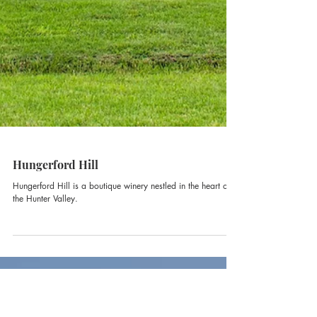
Hungerford Hill
Hungerford Hill is a boutique winery nestled in the heart of
the Hunter Valley.