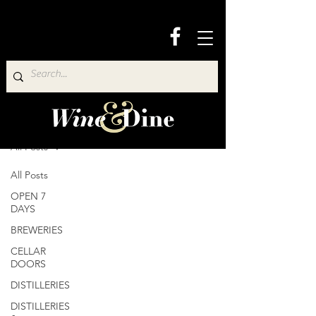
Wine & Dine Directory
All Posts
All Posts
OPEN 7
DAYS
BREWERIES
CELLAR
DOORS
DISTILLERIES
DISTILLERIES