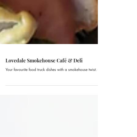
Lovedale Smokehouse Café & Deli
Your favourite food truck dishes with a smokehouse twist.