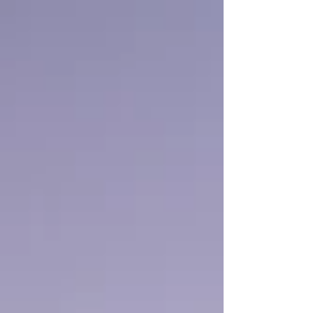
Valley Wineries.