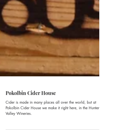
Pokolbin Cider House
Cider is made in many places all over the world, but at
Pokolbin Cider House we make it right here, in the Hunter