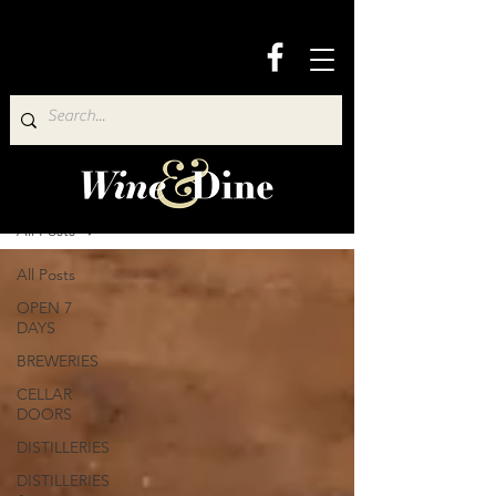
Wine & Dine Directory
All Posts
All Posts
OPEN 7
DAYS
BREWERIES
CELLAR
DOORS
DISTILLERIES
DISTILLERIES