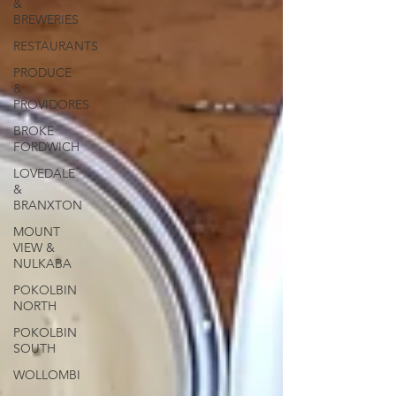
&
BREWERIES
RESTAURANTS
PRODUCE
&
PROVIDORES
BROKE
FORDWICH
LOVEDALE
&
BRANXTON
MOUNT
VIEW &
NULKABA
POKOLBIN
NORTH
POKOLBIN
SOUTH
WOLLOMBI