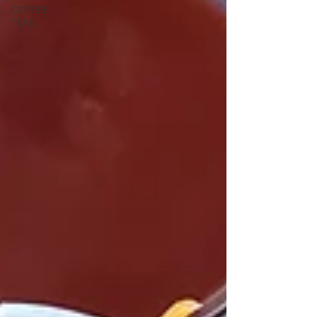
COFFEE
TRAIL