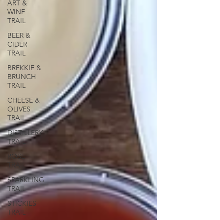
ART &
WINE
TRAIL
BEER &
CIDER
TRAIL
BREKKIE &
BRUNCH
TRAIL
CHEESE &
OLIVES
TRAIL
DISTILLERY
TRAIL
ROSE
TRAIL
SPARKLING
TRAIL
STICKIES
TRAIL