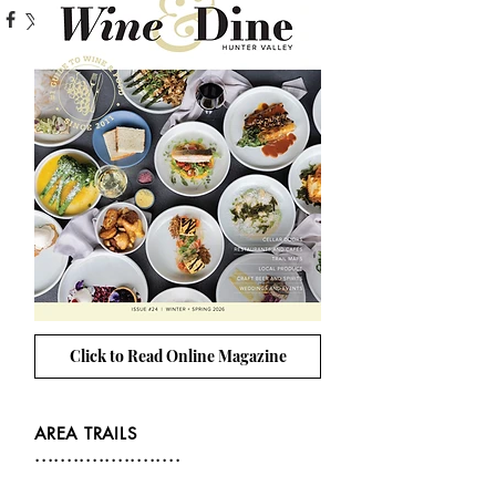
Click to Read Online Magazine
AREA TRAILS
.......................