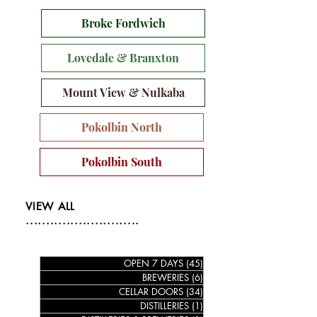
Broke Fordwich
Lovedale & Branxton
Mount View & Nulkaba
Pokolbin North
Pokolbin South
VIEW ALL
............................
OPEN 7 DAYS
(45)
45 posts
BREWERIES
(6)
6 posts
CELLAR DOORS
(34)
34 posts
DISTILLERIES
(1)
1 post