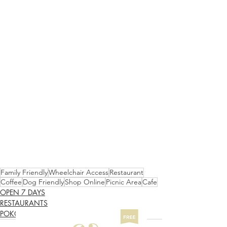
Family Friendly
Wheelchair Access
Restaurant
Coffee
Dog Friendly
Shop Online
Picnic Area
Cafe
OPEN 7 DAYS
RESTAURANTS
POKOLBIN SOUTH