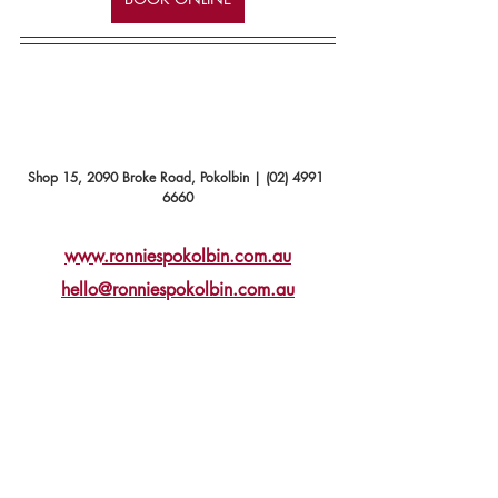
Shop 15, 2090 Broke Road, Pokolbin | (02) 4991 
6660
www.ronniespokolbin.com.au
hello@ronniespokolbin.com.au