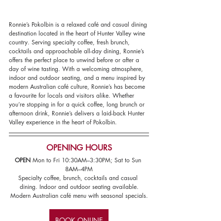
Ronnie’s Pokolbin is a relaxed café and casual dining 
destination located in the heart of Hunter Valley wine 
country. Serving specialty coffee, fresh brunch, 
cocktails and approachable all-day dining, Ronnie’s 
offers the perfect place to unwind before or after a 
day of wine tasting. With a welcoming atmosphere, 
indoor and outdoor seating, and a menu inspired by 
modern Australian café culture, Ronnie’s has become 
a favourite for locals and visitors alike. Whether 
you’re stopping in for a quick coffee, long brunch or 
afternoon drink, Ronnie’s delivers a laid-back Hunter 
Valley experience in the heart of Pokolbin.
OPENING HOURS
OPEN 
Mon to Fri 10:30AM–3:30PM; Sat to Sun 
8AM–4PM
Specialty coffee, brunch, cocktails and casual 
dining. Indoor and outdoor seating available.
Modern Australian café menu with seasonal specials.
BOOK ONLINE