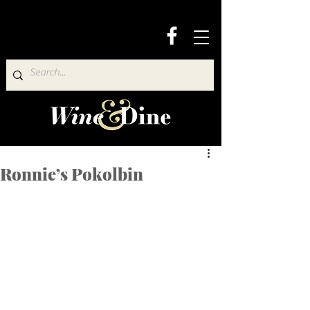
Ronnie’s Pokolbin