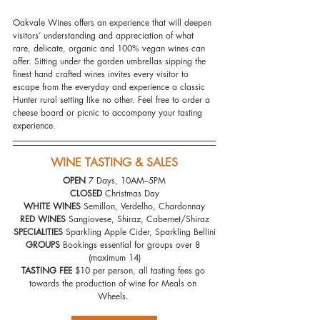
Oakvale Wines offers an experience that will deepen 
visitors’ understanding and appreciation of what 
rare, delicate, organic and 100% vegan wines can 
offer. Sitting under the garden umbrellas sipping the 
finest hand crafted wines invites every visitor to 
escape from the everyday and experience a classic 
Hunter rural setting like no other. Feel free to order a 
cheese board or picnic to accompany your tasting 
experience.
WINE TASTING & SALES
OPEN 
7 Days, 10AM–5PM
CLOSED 
Christmas Day
WHITE WINES
 Semillon, Verdelho, Chardonnay
RED WINES
 Sangiovese, Shiraz, Cabernet/Shiraz
SPECIALITIES 
Sparkling Apple Cider, Sparkling Bellini
GROUPS 
Bookings essential for groups over 8 
(maximum 14)
TASTING FEE
 $10 per person, all tasting fees go 
towards the production of wine for Meals on 
Wheels. 