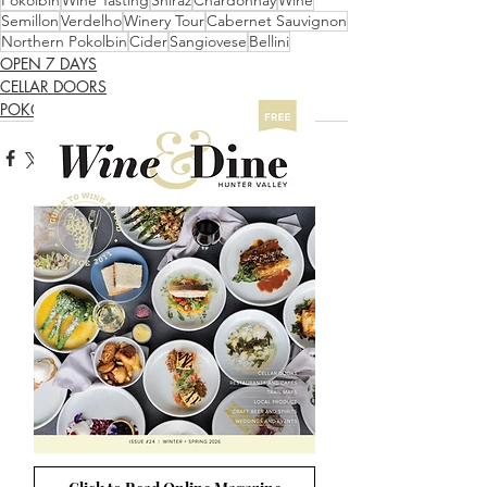
Pokolbin
Wine Tasting
Shiraz
Chardonnay
Wine
Semillon
Verdelho
Winery Tour
Cabernet Sauvignon
Northern Pokolbin
Cider
Sangiovese
Bellini
OPEN 7 DAYS
CELLAR DOORS
POKOLBIN NORTH