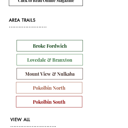
Click to Read Online Magazine
AREA TRAILS
.......................
Broke Fordwich
Lovedale & Branxton
Mount View & Nulkaba
Pokolbin North
Pokolbin South
VIEW ALL
............................