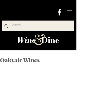
Oakvale Wines