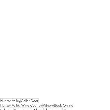
Hunter Valley
Cellar Door
Hunter Valley Wine Country
Winery
Book Online