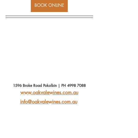
BOOK ONLINE
1596 Broke Road Pokolbin | PH 4998 7088
www.oakvalewines.com.au
info@oakvalewines.com.au