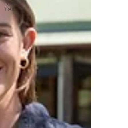
COFFEE
TRAIL