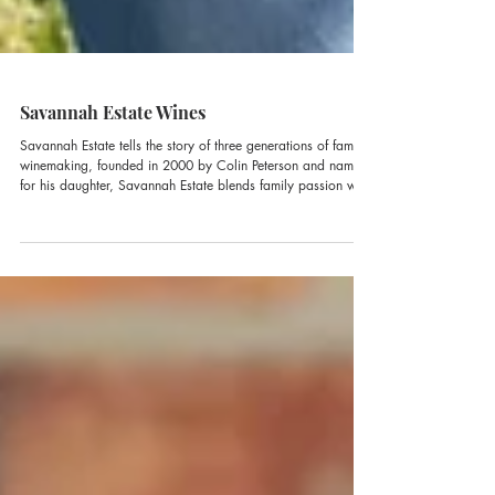
Savannah Estate Wines
Savannah Estate tells the story of three generations of family
winemaking, founded in 2000 by Colin Peterson and named
for his daughter, Savannah Estate blends family passion with
new-generation energy, now carried forward by Savannah
herself in the heart of the Hunter Valley.