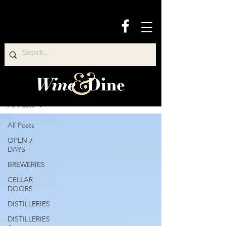
Wine & Dine Directory
All Posts
All Posts
OPEN 7
DAYS
BREWERIES
CELLAR
DOORS
DISTILLERIES
DISTILLERIES