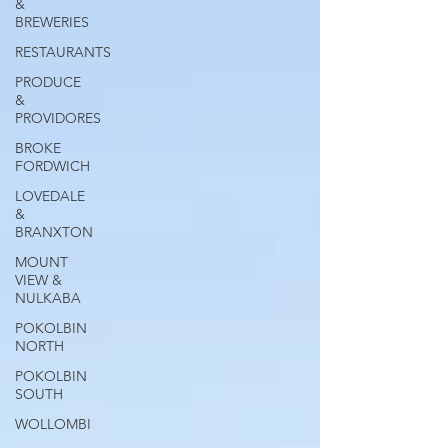
&
BREWERIES
RESTAURANTS
PRODUCE
&
PROVIDORES
BROKE
FORDWICH
LOVEDALE
&
BRANXTON
MOUNT
VIEW &
NULKABA
POKOLBIN
NORTH
POKOLBIN
SOUTH
WOLLOMBI