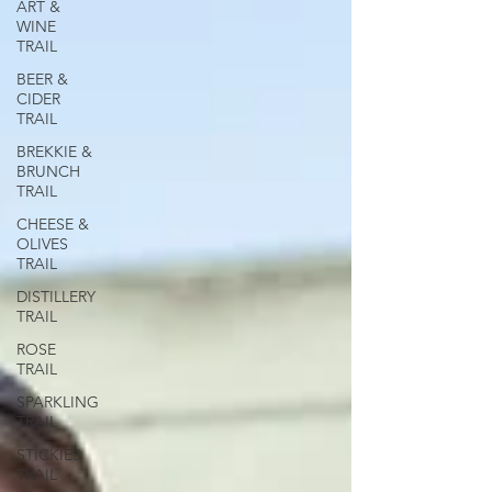
ART &
WINE
TRAIL
BEER &
CIDER
TRAIL
BREKKIE &
BRUNCH
TRAIL
CHEESE &
OLIVES
TRAIL
DISTILLERY
TRAIL
ROSE
TRAIL
SPARKLING
TRAIL
STICKIES
TRAIL