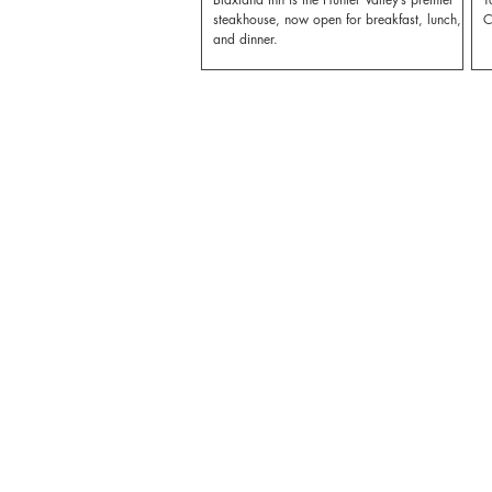
steakhouse, now open for breakfast, lunch,
C
and dinner.