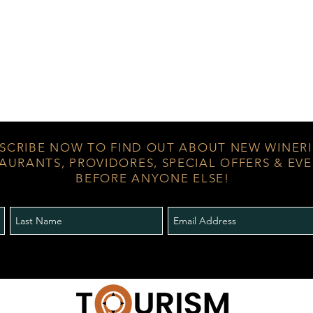
SCRIBE NOW TO FIND OUT ABOUT NEW WINERI
AURANTS, PROVIDORES, SPECIAL OFFERS & EV
BEFORE ANYONE ELSE!