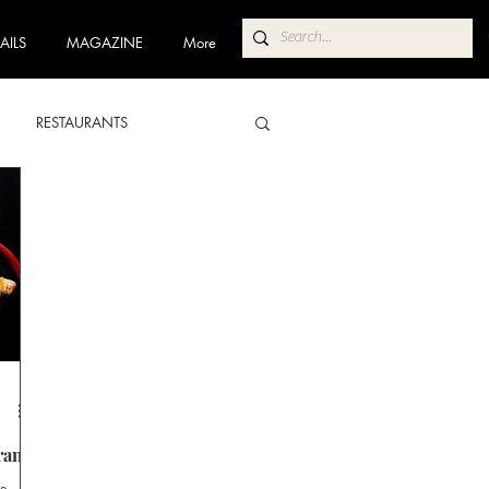
AILS
MAGAZINE
More
RESTAURANTS
ABA
POKOLBIN NORTH
 TRAIL
COFFEE TRAIL
rant
te