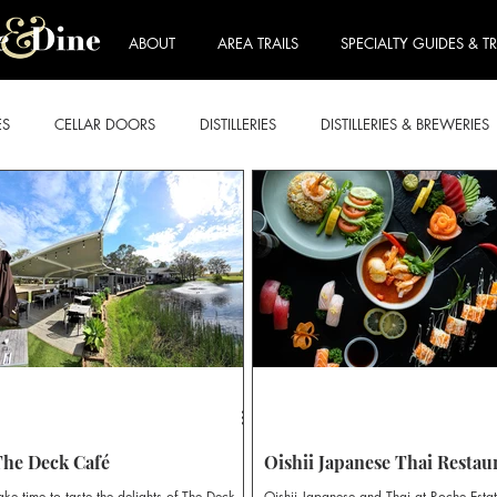
ABOUT
AREA TRAILS
SPECIALTY GUIDES & TR
ES
CELLAR DOORS
DISTILLERIES
DISTILLERIES & BREWERIES
E FORDWICH
LOVEDALE & BRANXTON
MOUNT VIEW & NULK
ART & WINE TRAIL
BEER & CIDER TRAIL
BREKKIE & BRUNCH
RY TRAIL
ROSE TRAIL
SPARKLING TRAIL
STICKIES TRAIL
The Deck Café
Oishii Japanese Thai Restau
ake time to taste the delights of The Deck
Oishii Japanese and Thai at Roche Esta