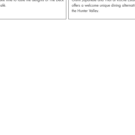
afé.
offers a welcome unique dining alternati
the Hunter Valley.