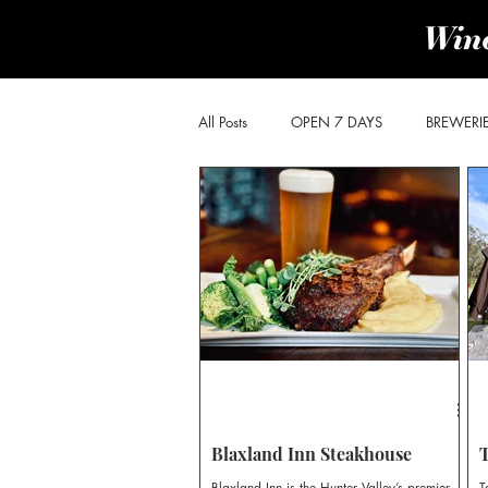
All Posts
OPEN 7 DAYS
BREWERI
PRODUCE & PROVIDORES
BROK
POKOLBIN SOUTH
WOLLOMBI
CHEESE & OLIVES TRAIL
DISTILLE
Blaxland Inn Steakhouse
Blaxland Inn is the Hunter Valley’s premier
T