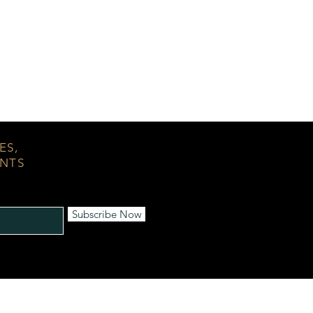
ES,
ENTS
Subscribe Now