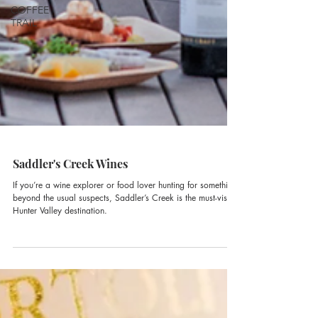
COFFEE
TRAIL
Saddler's Creek Wines
If you’re a wine explorer or food lover hunting for something
beyond the usual suspects, Saddler’s Creek is the must-visit
Hunter Valley destination.