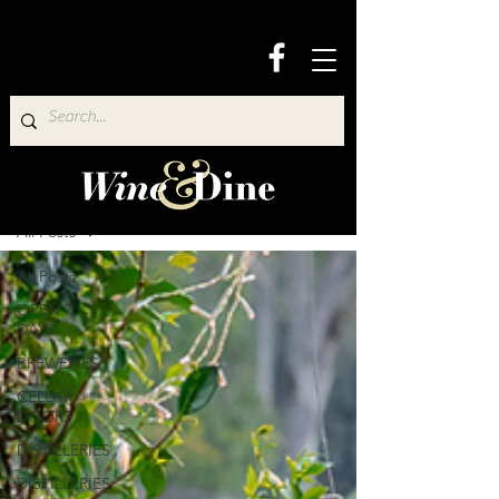
Wine & Dine Directory
All Posts
All Posts
OPEN 7
DAYS
BREWERIES
CELLAR
DOORS
DISTILLERIES
DISTILLERIES