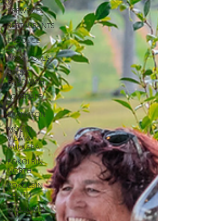
&
BREWERIES
RESTAURANTS
PRODUCE
&
PROVIDORES
BROKE
FORDWICH
LOVEDALE
&
BRANXTON
MOUNT
VIEW &
NULKABA
POKOLBIN
NORTH
POKOLBIN
SOUTH
WOLLOMBI