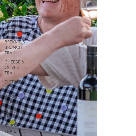
ART &
WINE
TRAIL
BEER &
CIDER
TRAIL
BREKKIE &
BRUNCH
TRAIL
CHEESE &
OLIVES
TRAIL
DISTILLERY
TRAIL
ROSE
TRAIL
SPARKLING
TRAIL
STICKIES
TRAIL