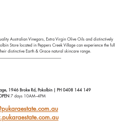
lity Australian Vinegars, Extra Virgin Olive Oils and distinctively 
kolbin Store located in Peppers Creek Village can experience the full 
heir distinctive Earth & Grace natural skincare range.
llage, 1946 Broke Rd, Pokolbin | PH 0408 144 149
OPEN
 7 days 10AM–4PM
@pukaraestate.com.au
pukaraestate.com.au