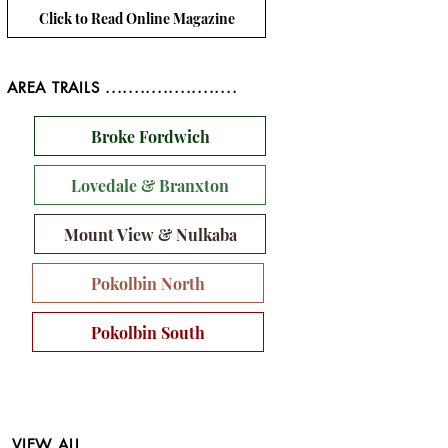
Click to Read Online Magazine
AREA TRAILS .......................
Broke Fordwich
Lovedale & Branxton
Mount View & Nulkaba
Pokolbin North
Pokolbin South
VIEW ALL