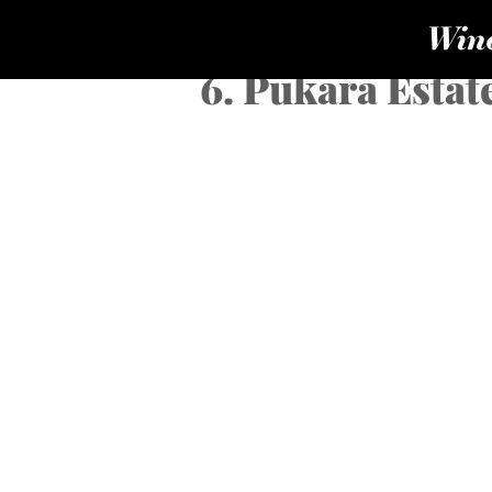
6. Pukara Estat