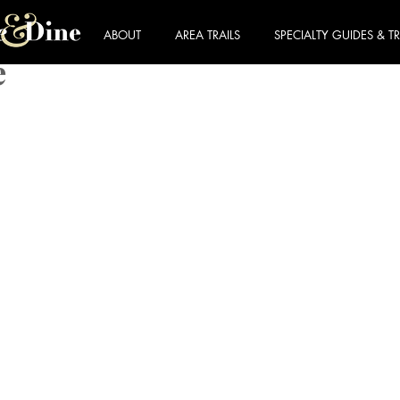
ABOUT
AREA TRAILS
SPECIALTY GUIDES & TR
e