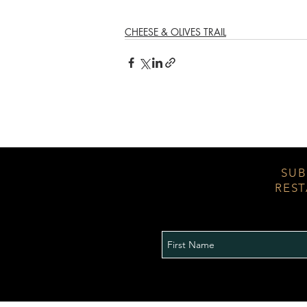
CHEESE & OLIVES TRAIL
SUB
REST