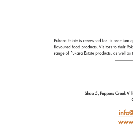
Pukara Estate is renowned for its premium qua
flavoured food products. Visitors to their Po
range of Pukara Estate products, as well as t
Shop 5, Peppers Creek Vi
info
www.