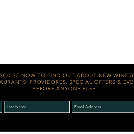
SCRIBE NOW TO FIND OUT ABOUT NEW WINERI
AURANTS, PROVIDORES, SPECIAL OFFERS & EV
BEFORE ANYONE ELSE!