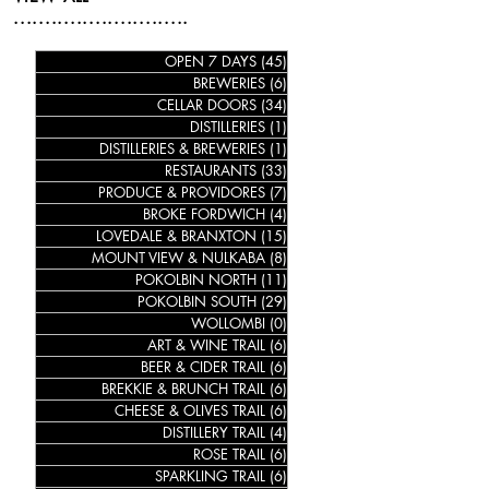
............................
OPEN 7 DAYS
(45)
45 posts
BREWERIES
(6)
6 posts
CELLAR DOORS
(34)
34 posts
DISTILLERIES
(1)
1 post
DISTILLERIES & BREWERIES
(1)
1 post
RESTAURANTS
(33)
33 posts
PRODUCE & PROVIDORES
(7)
7 posts
BROKE FORDWICH
(4)
4 posts
LOVEDALE & BRANXTON
(15)
15 posts
MOUNT VIEW & NULKABA
(8)
8 posts
POKOLBIN NORTH
(11)
11 posts
POKOLBIN SOUTH
(29)
29 posts
WOLLOMBI
(0)
0 posts
ART & WINE TRAIL
(6)
6 posts
BEER & CIDER TRAIL
(6)
6 posts
BREKKIE & BRUNCH TRAIL
(6)
6 posts
CHEESE & OLIVES TRAIL
(6)
6 posts
DISTILLERY TRAIL
(4)
4 posts
ROSE TRAIL
(6)
6 posts
SPARKLING TRAIL
(6)
6 posts