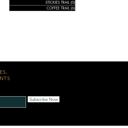
STICKIES TRAIL
(0)
0 posts
COFFEE TRAIL
(6)
6 posts
ES,
ENTS
Subscribe Now