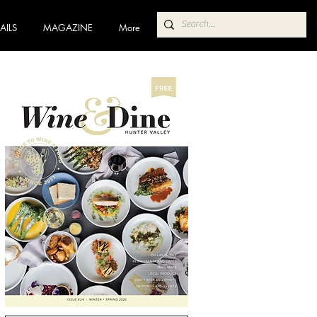
AILS
MAGAZINE
More