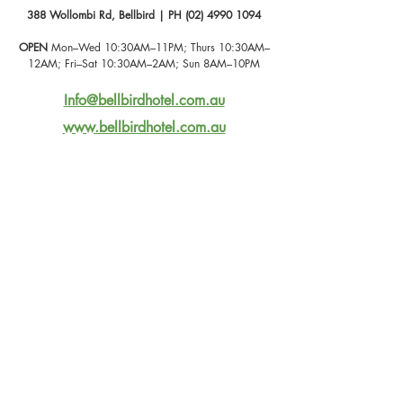
388 Wollombi Rd, Bellbird | PH (02) 4990 1094
OPEN
 Mon–Wed 10:30AM–11PM; Thurs 10:30AM–
12AM; Fri–Sat 10:30AM–2AM; Sun 8AM–10PM
Info@bellbirdhotel.com.au
www.bellbirdhotel.com.au