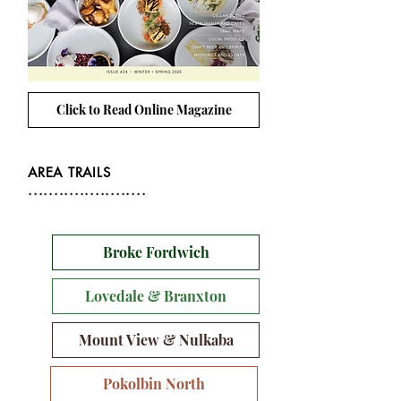
Click to Read Online Magazine
AREA TRAILS
.......................
Broke Fordwich
Lovedale & Branxton
Mount View & Nulkaba
Pokolbin North