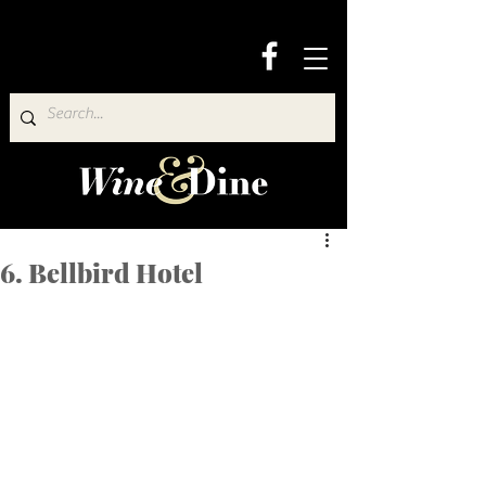
6. Bellbird Hotel