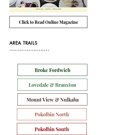
Click to Read Online Magazine
AREA TRAILS
.......................
Broke Fordwich
Lovedale & Branxton
Mount View & Nulkaba
Pokolbin North
Pokolbin South