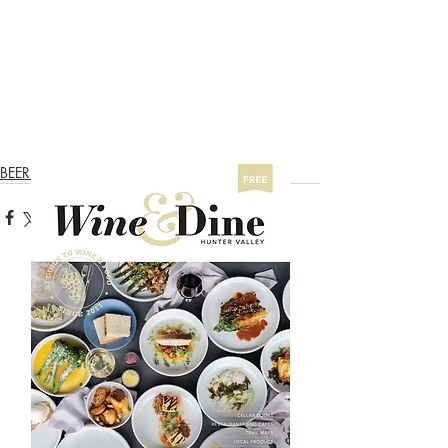
BEER & CIDER TRAIL