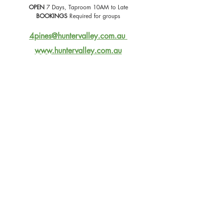
OPEN
 7 Days, Taproom 10AM to Late
BOOKINGS
 Required for groups
4pines@huntervalley.com.au
www.huntervalley.com.au