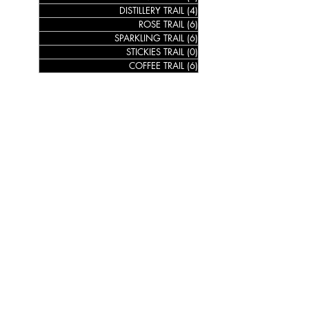
DISTILLERY TRAIL
(4)
4 posts
ROSE TRAIL
(6)
6 posts
SPARKLING TRAIL
(6)
6 posts
STICKIES TRAIL
(0)
0 posts
COFFEE TRAIL
(6)
6 posts