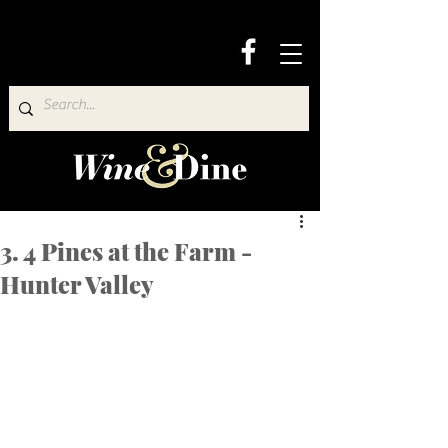
3. 4 Pines at the Farm -
Hunter Valley