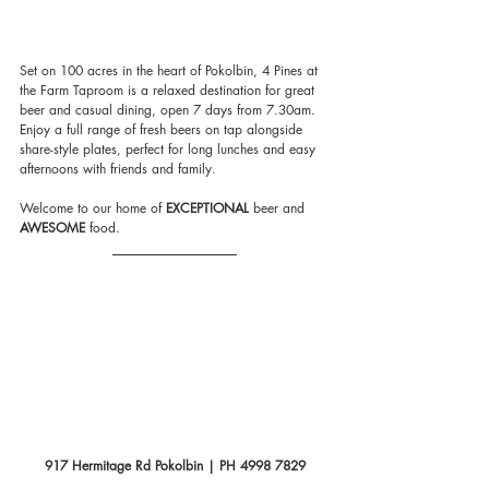
Set on 100 acres in the heart of Pokolbin, 4 Pines at 
the Farm Taproom is a relaxed destination for great 
beer and casual dining, open 7 days from 7.30am. 
Enjoy a full range of fresh beers on tap alongside 
share-style plates, perfect for long lunches and easy 
afternoons with friends and family.
Welcome to our home of 
EXCEPTIONAL
 beer and
AWESOME
 food.  
917 Hermitage Rd Pokolbin | PH 4998 7829