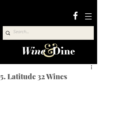
5. Latitude 32 Wines