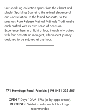
Our sparkling collection spans from the vibrant and 
playful Sparkling Scarlet to the refined elegance of 
our Constellation, to the famed Moscato, to the 
gracious Rare Release Method Méthode Traditionelle 
each crafted with its own sense of occasion. 
Experience them in a flight of four, thoughtfully paired 
with four desserts an indulgent, effervescent journey 
designed to be enjoyed at any hour.
771 Hermitage Road, Pokolbin | PH 0431 335 585
OPEN
 7 Days 10AM–5PM (or by appointment)
.
BOOKINGS
 Walk-ins welcome but bookings 
recommended