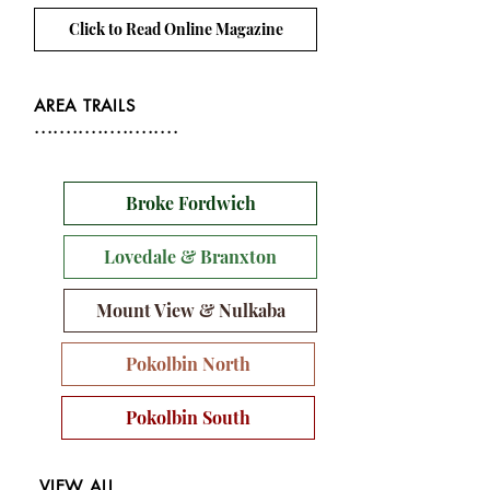
Click to Read Online Magazine
AREA TRAILS
.......................
Broke Fordwich
Lovedale & Branxton
Mount View & Nulkaba
Pokolbin North
Pokolbin South
VIEW ALL