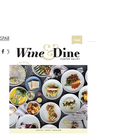
SPARKLING TRAIL