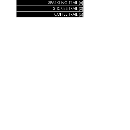
SPARKLING TRAIL
(6)
6 posts
STICKIES TRAIL
(0)
0 posts
COFFEE TRAIL
(6)
6 posts