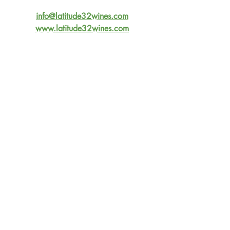
info@latitude32wines.com
www.latitude32wines.com