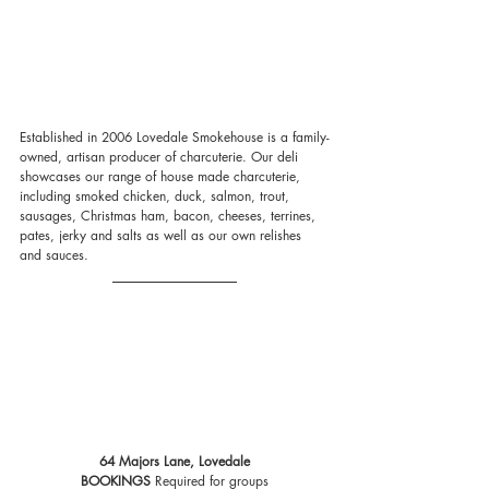
Established in 2006 Lovedale Smokehouse is a family-
owned, artisan producer of charcuterie. Our deli 
showcases our range of house made charcuterie, 
including smoked chicken, duck, salmon, trout, 
sausages, Christmas ham, bacon, cheeses, terrines, 
pates, jerky and salts as well as our own relishes 
and sauces.
64 Majors Lane, Lovedale
BOOKINGS
 Required for groups