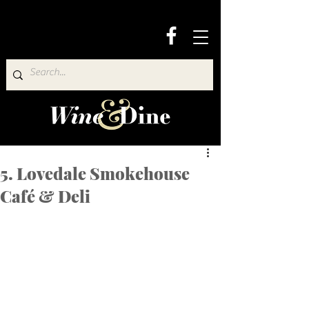
5. Lovedale Smokehouse
Café & Deli