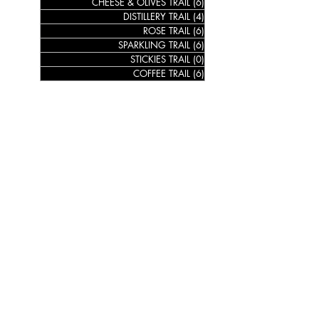
CHEESE & OLIVES TRAIL
(6)
6 posts
DISTILLERY TRAIL
(4)
4 posts
ROSE TRAIL
(6)
6 posts
SPARKLING TRAIL
(6)
6 posts
STICKIES TRAIL
(0)
0 posts
COFFEE TRAIL
(6)
6 posts