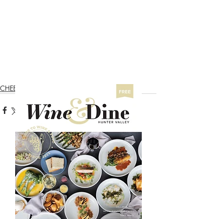
CHEESE & OLIVES TRAIL