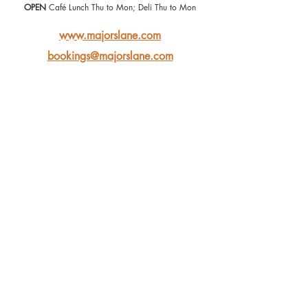
OPEN
 Café Lunch Thu to Mon; Deli Thu to Mon
www.majorslane.com
bookings@majorslane.com