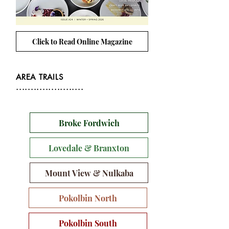
Click to Read Online Magazine
AREA TRAILS
.......................
Broke Fordwich
Lovedale & Branxton
Mount View & Nulkaba
Pokolbin North
Pokolbin South